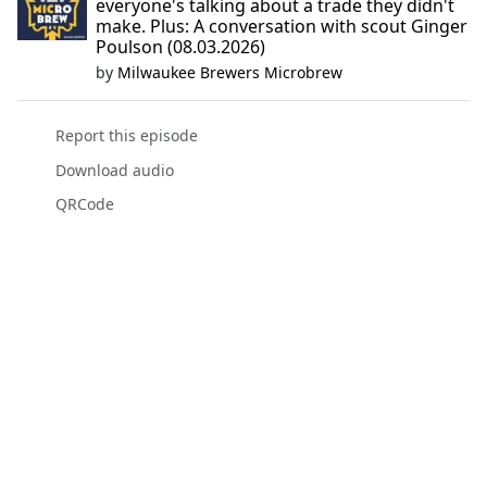
everyone's talking about a trade they didn't
make. Plus: A conversation with scout Ginger
Poulson (08.03.2026)
by
Milwaukee Brewers Microbrew
Report this episode
Download audio
QRCode