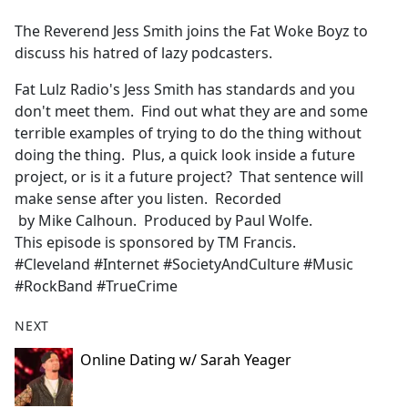
e
The Reverend Jess Smith joins the Fat Woke Boyz to
b
discuss his hatred of lazy podcasters.
o
o
Fat Lulz Radio's Jess Smith has standards and you
k
don't meet them. Find out what they are and some
terrible examples of trying to do the thing without
doing the thing. Plus, a quick look inside a future
project, or is it a future project? That sentence will
make sense after you listen. Recorded
by Mike Calhoun. Produced by Paul Wolfe.
This episode is sponsored by TM Francis.
#Cleveland #Internet #SocietyAndCulture #Music
#RockBand #TrueCrime
NEXT
Online Dating w/ Sarah Yeager