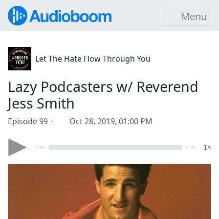
Menu
Let The Hate Flow Through You
Lazy Podcasters w/ Reverend
Jess Smith
Episode 99 ·
Oct 28, 2019, 01:00 PM
- --
- --
1×