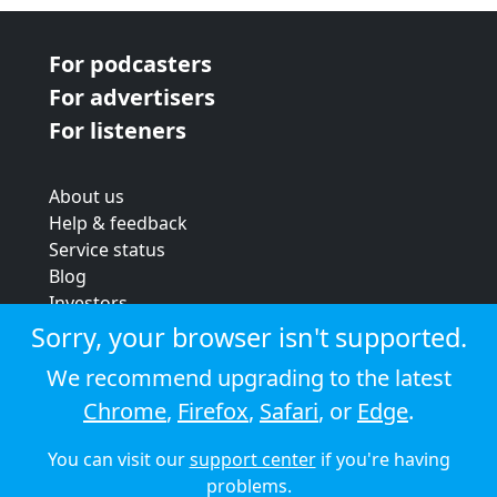
For podcasters
For advertisers
For listeners
About us
Help & feedback
Service status
Blog
Investors
Strategic review
Sorry, your browser isn't supported.
Terms & conditions
We recommend upgrading to the latest
Privacy policy
Chrome
,
Firefox
,
Safari
, or
Edge
.
Cookie policy
You can visit our
support center
if you're having
© 2026 Audioboom
problems.