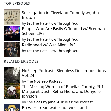
TOP EPISODES
Segregation in Cleveland Comedy w/John
Bruton
by
Let The Hate Flow Through You
People Who Are Easily Offended w/ Brennan
Schoen LIVE
by
Let The Hate Flow Through You
Radiohead w/ Wes Allen LIVE
by
Let The Hate Flow Through You
RELATED EPISODES
NoSleep Podcast - Sleepless Decompositions
Vol. 24
by
The NoSleep Podcast
The Missing Women of Pinellas County, Pt 1:
Margaret Dash, Retha Hiers, and Donyelle
Johnson
by
She Goes by Jane: A True Crime Podcast
Brewers tread water out west, and