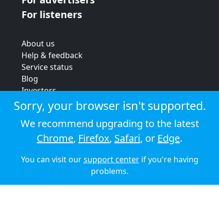
For listeners
About us
Help & feedback
Service status
Blog
Investors
Strategic review
Sorry, your browser isn't supported.
Terms & conditions
We recommend upgrading to the latest
Privacy policy
Chrome
,
Firefox
,
Safari
, or
Edge
.
Cookie policy
You can visit our
support center
if you're having
© 2026 Audioboom
problems.