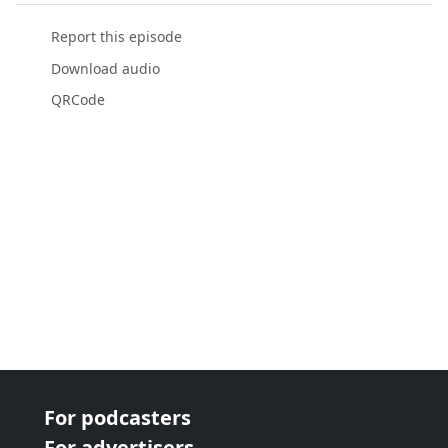
Report this episode
Download audio
QRCode
For podcasters
For advertisers