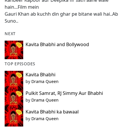
Ranbeer Kapoor aur Deepika fir sath aane wale
b
hain...Film mein
o
Gauri Khan ab kuchh din ghar pe bitane wali hai..Ab
o
Suno..
k
NEXT
Kavita Bhabhi and Bollywood
TOP EPISODES
Kavita Bhabhi
by
Drama Queen
Pulkit Samrat, RJ Simmy Aur Bhabhi
by
Drama Queen
Kavita Bhabhi ka bawaal
by
Drama Queen