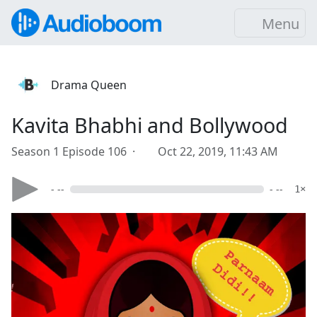
Menu
Drama Queen
Kavita Bhabhi and Bollywood
Season 1 Episode 106 ·
Oct 22, 2019, 11:43 AM
- --
- --
1×