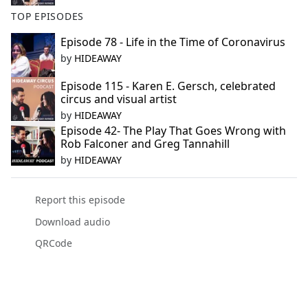
TOP EPISODES
Episode 78 - Life in the Time of Coronavirus
by
HIDEAWAY
Episode 115 - Karen E. Gersch, celebrated
circus and visual artist
by
HIDEAWAY
Episode 42- The Play That Goes Wrong with
Rob Falconer and Greg Tannahill
by
HIDEAWAY
Report this episode
Download audio
QRCode