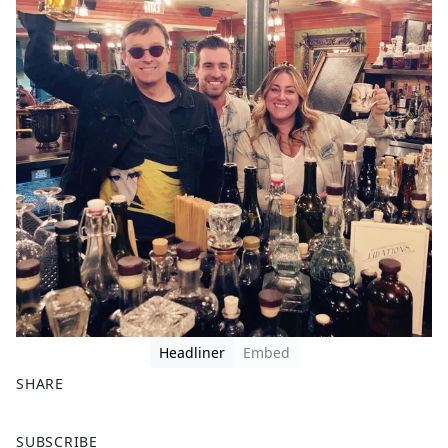
Headliner
Embed
SHARE
F
X
SUBSCRIBE