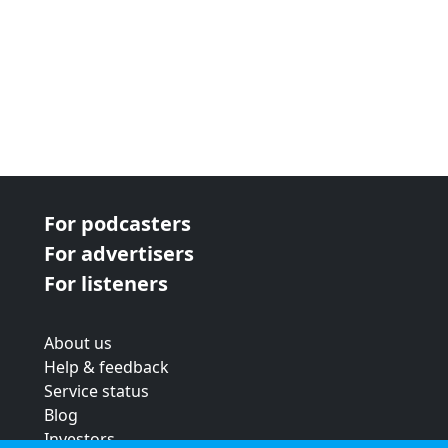
For podcasters
For advertisers
For listeners
About us
Help & feedback
Service status
Blog
Investors