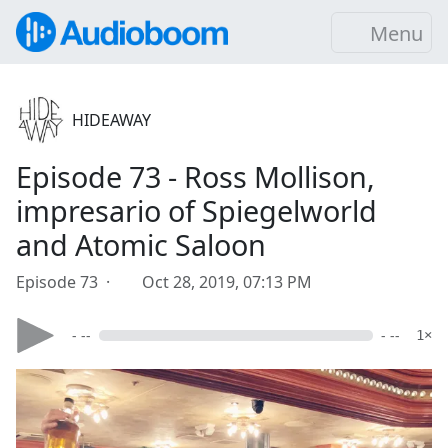
Menu
HIDEAWAY
Episode 73 - Ross Mollison,
impresario of Spiegelworld
and Atomic Saloon
Episode 73 ·
Oct 28, 2019, 07:13 PM
- --
- --
1×