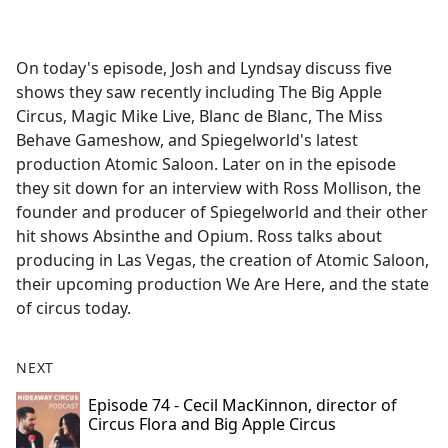
a
c
e
On today's episode, Josh and Lyndsay discuss five
b
shows they saw recently including The Big Apple
o
Circus, Magic Mike Live, Blanc de Blanc, The Miss
o
Behave Gameshow, and Spiegelworld's latest
k
production Atomic Saloon. Later on in the episode
they sit down for an interview with Ross Mollison, the
founder and producer of Spiegelworld and their other
hit shows Absinthe and Opium. Ross talks about
producing in Las Vegas, the creation of Atomic Saloon,
their upcoming production We Are Here, and the state
of circus today.
NEXT
Episode 74 - Cecil MacKinnon, director of
Circus Flora and Big Apple Circus