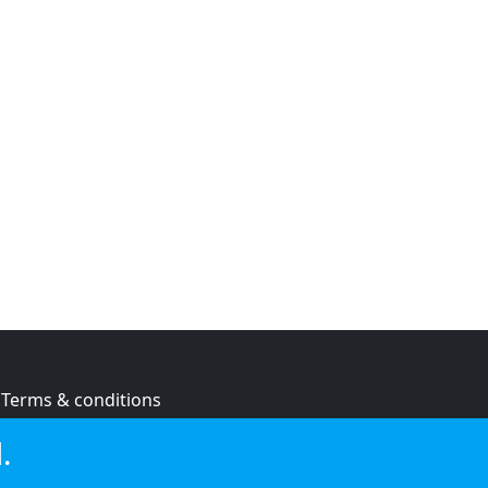
Terms & conditions
Privacy policy
.
Cookie policy