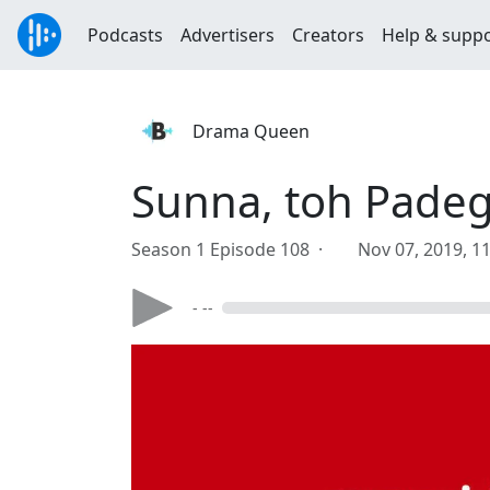
Podcasts
Advertisers
Creators
Help & supp
Drama Queen
Sunna, toh Pade
Season 1 Episode 108 ·
Nov 07, 2019, 1
- --