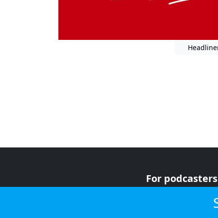
Headline
For podcasters
For advertiser
For listeners