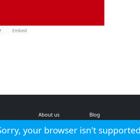
r
Embed
About us
Blog
s
Help & feedback
Investors
Sorry, your browser isn't supported
Service status
Strategic review