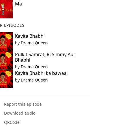
Ma
P EPISODES
Kavita Bhabhi
by
Drama Queen
Pulkit Samrat, RJ Simmy Aur
Bhabhi
by
Drama Queen
Kavita Bhabhi ka bawaal
by
Drama Queen
Report this episode
Download audio
QRCode