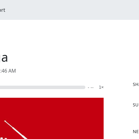
ort
ga
1:46 AM
SH
- --
1×
F
SU
a
c
e
b
NE
o