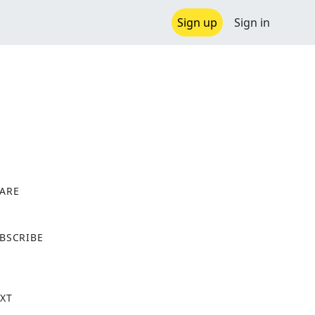
Sign up
Sign in
ARE
X
BSCRIBE
XT