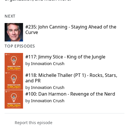
NEXT
#235: John Canning - Staying Ahead of the
Curve
TOP EPISODES
#117: Jimmy Stice - King of the Jungle
by
Innovation Crush
#118: Michelle Thaller (PT 1) - Rocks, Stars,
and PR
by
Innovation Crush
#100: Dan Harmon - Revenge of the Nerd
by
Innovation Crush
Report this episode