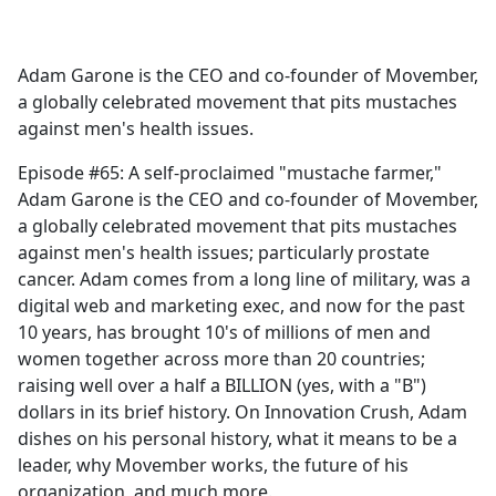
a
c
e
Adam Garone is the CEO and co-founder of Movember,
b
a globally celebrated movement that pits mustaches
o
against men's health issues.
o
k
Episode #65: A self-proclaimed "mustache farmer,"
Adam Garone is the CEO and co-founder of Movember,
a globally celebrated movement that pits mustaches
against men's health issues; particularly prostate
cancer. Adam comes from a long line of military, was a
digital web and marketing exec, and now for the past
10 years, has brought 10's of millions of men and
women together across more than 20 countries;
raising well over a half a BILLION (yes, with a "B")
dollars in its brief history. On Innovation Crush, Adam
dishes on his personal history, what it means to be a
leader, why Movember works, the future of his
organization, and much more.