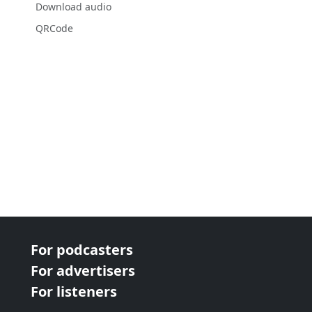
Download audio
QRCode
For podcasters
For advertisers
For listeners