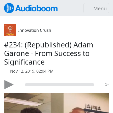
Menu
Innovation Crush
#234: (Republished) Adam
Garone - From Success to
Significance
Nov 12, 2019, 02:04 PM
- --
- --
1×