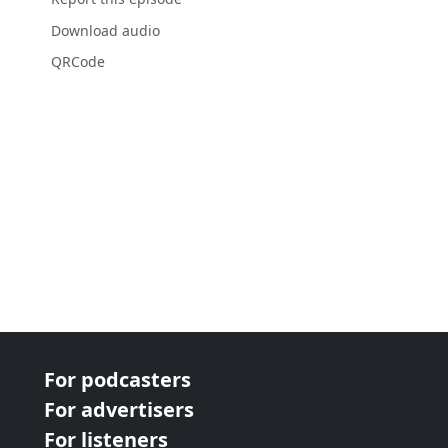
Download audio
QRCode
For podcasters
For advertisers
For listeners