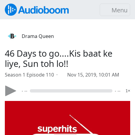
Menu
Drama Queen
46 Days to go....Kis baat ke
liye, Sun toh lo!!
Season 1 Episode 110 ·
Nov 15, 2019, 10:01 AM
- --
- --
1×