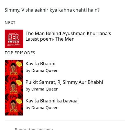
e
Simmy, Visha aakhir kya kahna chahti hain?
b
o
NEXT
o
k
The Man Behind Ayushman Khurrana's
Latest poem- The Men
TOP EPISODES
Kavita Bhabhi
by
Drama Queen
Pulkit Samrat, RJ Simmy Aur Bhabhi
by
Drama Queen
Kavita Bhabhi ka bawaal
by
Drama Queen
Report this episode