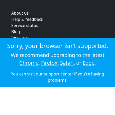
About us
Help & feedback
Service status
Blog
Investors
Strategic review
Sorry, your browser isn't supported.
Terms & conditions
We recommend upgrading to the latest
Privacy policy
Chrome
,
Firefox
,
Safari
, or
Edge
.
Cookie policy
You can visit our
support center
if you're having
© 2026 Audioboom
problems.