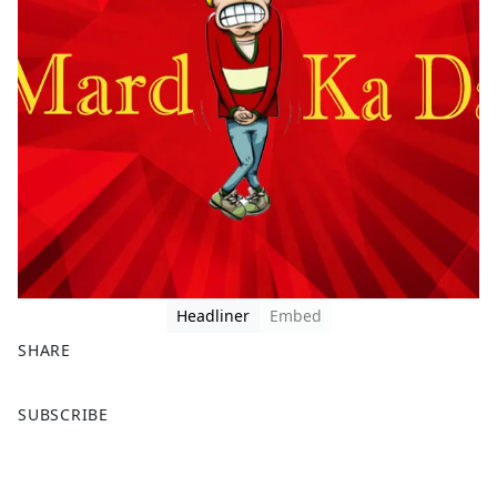
Headliner
Embed
SHARE
F
X
SUBSCRIBE
a
c
e