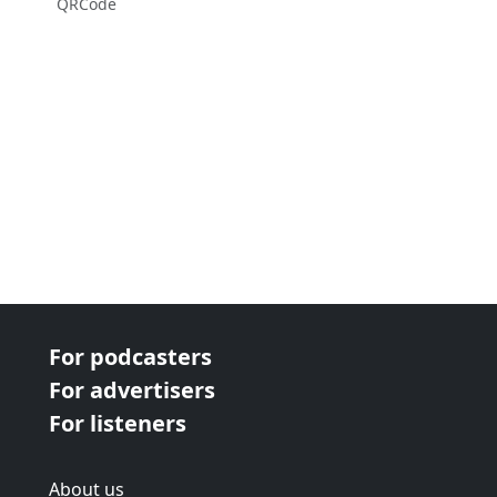
QRCode
For podcasters
For advertisers
For listeners
About us