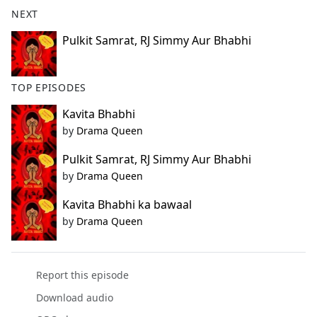
b
NEXT
o
o
Pulkit Samrat, RJ Simmy Aur Bhabhi
k
TOP EPISODES
Kavita Bhabhi
by
Drama Queen
Pulkit Samrat, RJ Simmy Aur Bhabhi
by
Drama Queen
Kavita Bhabhi ka bawaal
by
Drama Queen
Report this episode
Download audio