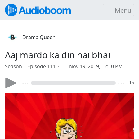
Menu
Drama Queen
Aaj mardo ka din hai bhai
Season 1 Episode 111 ·
Nov 19, 2019, 12:10 PM
- --
- --
1×