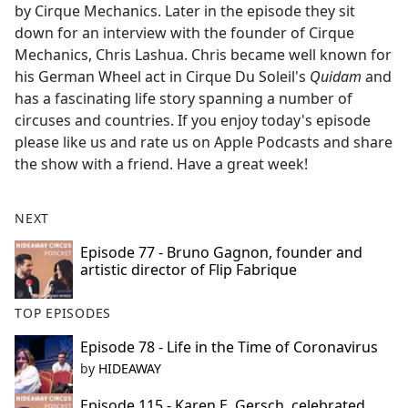
by Cirque Mechanics. Later in the episode they sit
down for an interview with the founder of Cirque
Mechanics, Chris Lashua. Chris became well known for
his German Wheel act in Cirque Du Soleil's
Quidam
and
has a fascinating life story spanning a number of
circuses and countries. If you enjoy today's episode
please like us and rate us on Apple Podcasts and share
the show with a friend. Have a great week!
NEXT
Episode 77 - Bruno Gagnon, founder and
artistic director of Flip Fabrique
TOP EPISODES
Episode 78 - Life in the Time of Coronavirus
by
HIDEAWAY
Episode 115 - Karen E. Gersch, celebrated