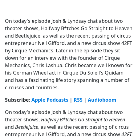
a
c
e
On today's episode Josh & Lyndsay chat about two
b
theater shows, Halfway B*tches Go Straight to Heaven
o
and Beetlejuice, as well as the recent passing of circus
o
entrepreneur Nell Gifford, and a new circus show 42FT
k
by Cirque Mechanics. Later in the episode they sit
down for an interview with the founder of Cirque
Mechanics, Chris Lashua. Chris became well known for
his German Wheel act in Cirque Du Soleil's Quidam
and has a fascinating life story spanning a number of
circuses and countries.
Subscribe:
Apple Podcasts
|
RSS
|
Audioboom
On today's episode Josh & Lyndsay chat about two
theater shows,
Halfway B*tches Go Straight to Heaven
and
Beetlejuice
, as well as the recent passing of circus
entrepreneur Nell Gifford, and a new circus show
42FT