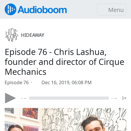
Menu
HIDEAWAY
Episode 76 - Chris Lashua,
founder and director of Cirque
Mechanics
Episode 76 ·
Dec 16, 2019, 06:08 PM
- --
- --
1×