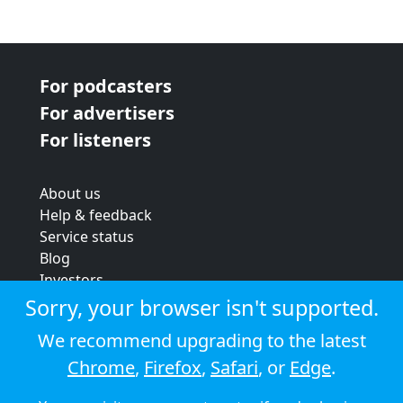
For podcasters
For advertisers
For listeners
About us
Help & feedback
Service status
Blog
Investors
Strategic review
Sorry, your browser isn't supported.
Terms & conditions
We recommend upgrading to the latest
Privacy policy
Chrome
,
Firefox
,
Safari
, or
Edge
.
Cookie policy