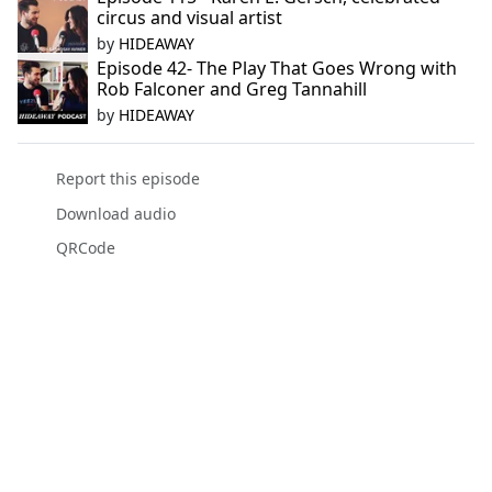
circus and visual artist
by
HIDEAWAY
Episode 42- The Play That Goes Wrong with
Rob Falconer and Greg Tannahill
by
HIDEAWAY
Report this episode
Download audio
QRCode