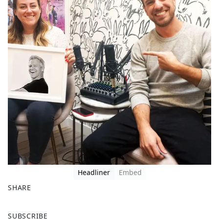
Headliner
Embed
SHARE
F
X
SUBSCRIBE