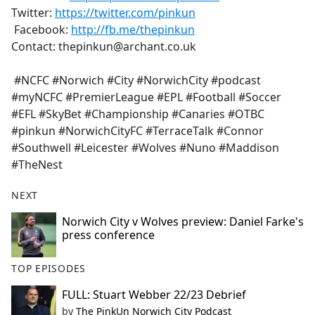
Twitter:
https://twitter.com/pinkun
Facebook:
http://fb.me/thepinkun
Contact: thepinkun@archant.co.uk
#NCFC #Norwich #City #NorwichCity #podcast
#myNCFC #PremierLeague #EPL #Football #Soccer
#EFL #SkyBet #Championship #Canaries #OTBC
#pinkun #NorwichCityFC #TerraceTalk #Connor
#Southwell #Leicester #Wolves #Nuno #Maddison
#TheNest
NEXT
Norwich City v Wolves preview: Daniel Farke's
press conference
TOP EPISODES
FULL: Stuart Webber 22/23 Debrief
by
The PinkUn Norwich City Podcast