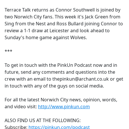
e
Terrace Talk returns as Connor Southwell is joined by
b
two Norwich City fans. This week it's Jack Green from
o
Sing from the Nest and Ross Bullard joining Connor to
o
review a 1-1 draw at Leicester and look ahead to
k
Sunday's home game against Wolves.
***
To get in touch with the PinkUn Podcast now and in
future, send any comments and questions into the
crew with an email to thepinkun@archant.co.uk or get
in touch with any of the guys on social media.
For all the latest Norwich City news, opinion, words,
and video visit:
http://www.pinkun.com
ALSO FIND US AT THE FOLLOWING:
Subscribe:
https://pinkun.com/podcast