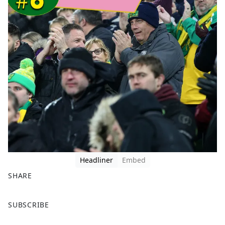
Headliner
Embed
SHARE
F
X
SUBSCRIBE
a
c