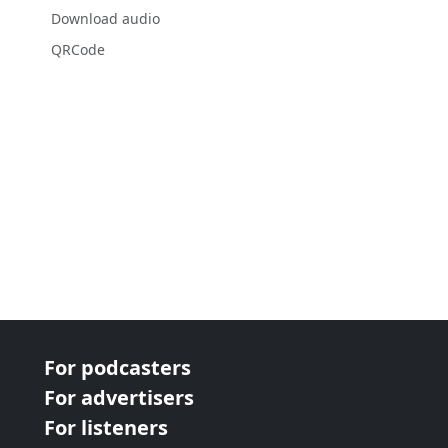
Download audio
QRCode
For podcasters
For advertisers
For listeners