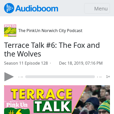
Menu
The PinkUn Norwich City Podcast
Terrace Talk #6: The Fox and
the Wolves
Season 11 Episode 128 ·
Dec 18, 2019, 07:16 PM
- --
- --
1×