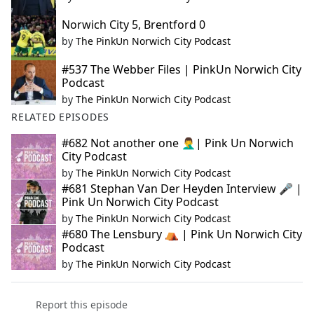
Norwich City 5, Brentford 0
by
The PinkUn Norwich City Podcast
#537 The Webber Files | PinkUn Norwich City
Podcast
by
The PinkUn Norwich City Podcast
RELATED EPISODES
#682 Not another one 🤦‍♂️| Pink Un Norwich
City Podcast
by
The PinkUn Norwich City Podcast
#681 Stephan Van Der Heyden Interview 🎤 |
Pink Un Norwich City Podcast
by
The PinkUn Norwich City Podcast
#680 The Lensbury ⛺ | Pink Un Norwich City
Podcast
by
The PinkUn Norwich City Podcast
Report this episode