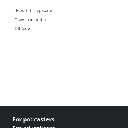
Report this episode
Download audio
QRCode
For podcasters
For advertisers