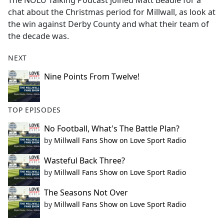
The NOLU Talking Podcast joined Matt Beadle for a
b
chat about the Christmas period for Millwall, as look at
o
the win against Derby County and what their team of
o
the decade was.
k
NEXT
Nine Points From Twelve!
TOP EPISODES
No Football, What's The Battle Plan?
by
Millwall Fans Show on Love Sport Radio
Wasteful Back Three?
by
Millwall Fans Show on Love Sport Radio
The Seasons Not Over
by
Millwall Fans Show on Love Sport Radio