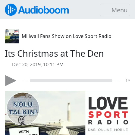
Menu
Millwall Fans Show on Love Sport Radio
Its Christmas at The Den
Dec 20, 2019, 10:11 PM
- --
- --
1×