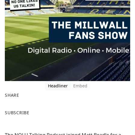
Headliner
Embed
SHARE
F
X
SUBSCRIBE
a
c
e