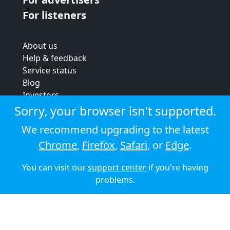
For listeners
About us
Help & feedback
Service status
Blog
Investors
Strategic review
Sorry, your browser isn't supported.
Terms & conditions
We recommend upgrading to the latest
Privacy policy
Chrome
,
Firefox
,
Safari
, or
Edge
.
Cookie policy
You can visit our
support center
if you're having
© 2026 Audioboom
problems.