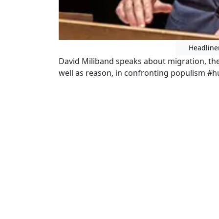
Headline
David Miliband speaks about migration, the 
well as reason, in confronting populism #