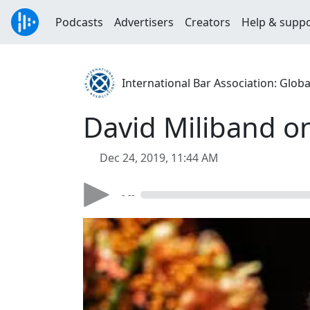
Podcasts
Advertisers
Creators
Help & supp
International Bar Association: Globa
David Miliband on
Dec 24, 2019, 11:44 AM
- --