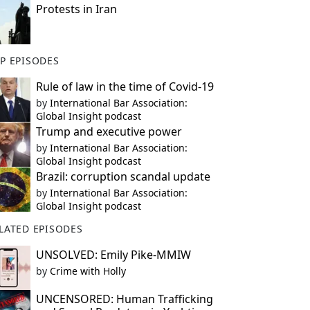
Protests in Iran
P EPISODES
Rule of law in the time of Covid-19
by
International Bar Association:
Global Insight podcast
Trump and executive power
by
International Bar Association:
Global Insight podcast
Brazil: corruption scandal update
by
International Bar Association:
Global Insight podcast
LATED EPISODES
UNSOLVED: Emily Pike-MMIW
by
Crime with Holly
UNCENSORED: Human Trafficking