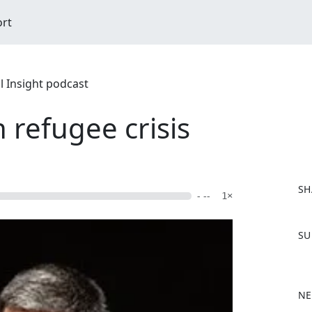
ort
l Insight podcast
 refugee crisis
SH
- --
1×
F
SU
a
c
e
b
NE
o