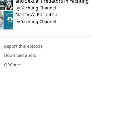
and Sexual Predators in Yachting
by
Yachting Channel
Nancy W. Karigithu
by
Yachting Channel
Report this episode
Download audio
QRCode