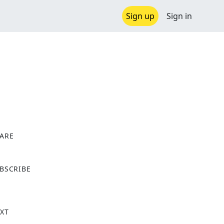
Sign up
Sign in
ARE
X
BSCRIBE
XT