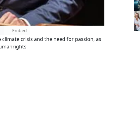
r
Embed
climate crisis and the need for passion, as
humanrights