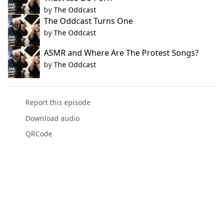
by
The Oddcast
The Oddcast Turns One
by
The Oddcast
ASMR and Where Are The Protest Songs?
by
The Oddcast
Report this episode
Download audio
QRCode