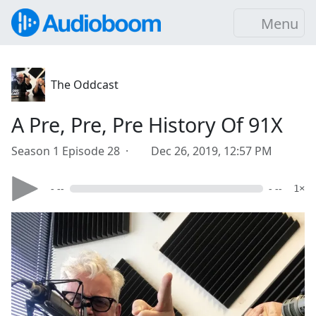
Menu
The Oddcast
A Pre, Pre, Pre History Of 91X
Season 1 Episode 28 ·
Dec 26, 2019, 12:57 PM
- --
- --
1×