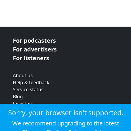
For podcasters
For advertisers
For listeners
About us
Help & feedback
Service status
Blog
Investors
Strategic review
Sorry, your browser isn't supported.
Terms & conditions
We recommend upgrading to the latest
Privacy policy