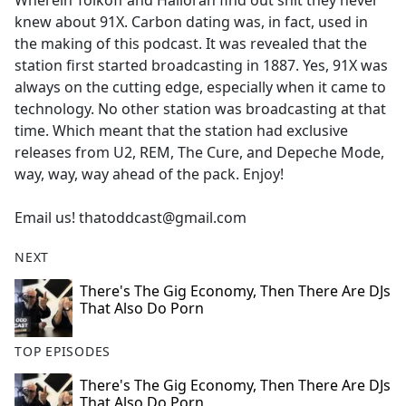
Wherein Tolkoff and Halloran find out shit they never
b
knew about 91X. Carbon dating was, in fact, used in
o
the making of this podcast. It was revealed that the
o
station first started broadcasting in 1887. Yes, 91X was
k
always on the cutting edge, especially when it came to
technology. No other station was broadcasting at that
time. Which meant that the station had exclusive
releases from U2, REM, The Cure, and Depeche Mode,
way, way, way ahead of the pack. Enjoy!
Email us! thatoddcast@gmail.com
NEXT
There's The Gig Economy, Then There Are DJs
That Also Do Porn
TOP EPISODES
There's The Gig Economy, Then There Are DJs
That Also Do Porn