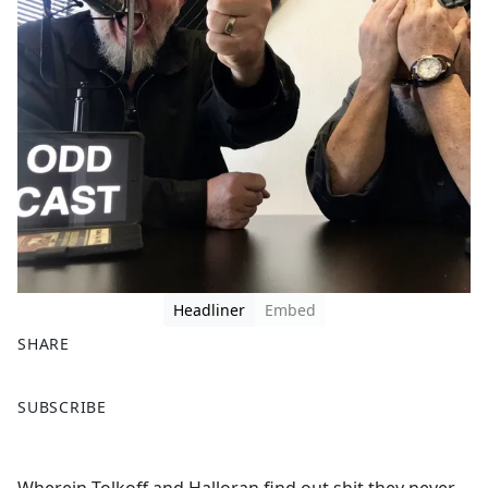
Headliner
Embed
SHARE
F
X
SUBSCRIBE
a
c
e