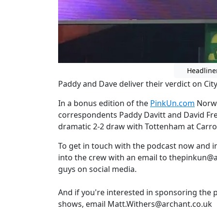
Headline
Paddy and Dave deliver their verdict on Cit
In a bonus edition of the
PinkUn.com
Norwi
correspondents Paddy Davitt and David Freez
dramatic 2-2 draw with Tottenham at Carr
To get in touch with the podcast now and 
into the crew with an email to thepinkun@a
guys on social media.
And if you're interested in sponsoring the 
shows, email Matt.Withers@archant.co.uk