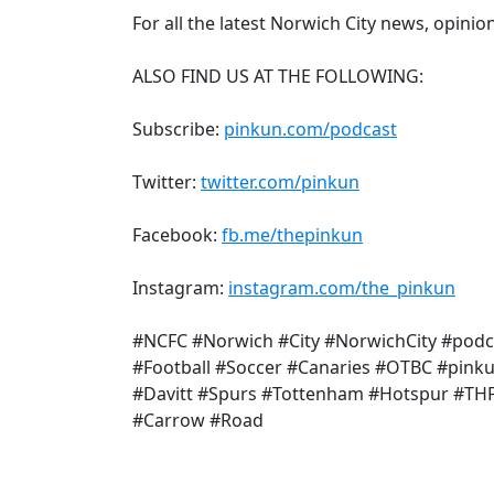
For all the latest Norwich City news, opinio
ALSO FIND US AT THE FOLLOWING:
Subscribe:
pinkun.com/podcast
Twitter:
twitter.com/pinkun
Facebook:
fb.me/thepinkun
Instagram:
instagram.com/the_pinkun
#NCFC #Norwich #City #NorwichCity #podc
#Football #Soccer #Canaries #OTBC #pink
#Davitt #Spurs #Tottenham #Hotspur #TH
#Carrow #Road