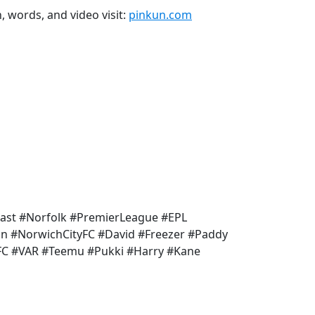
n, words, and video visit:
pinkun.com
ast #Norfolk #PremierLeague #EPL
un #NorwichCityFC #David #Freezer #Paddy
FC #VAR #Teemu #Pukki #Harry #Kane