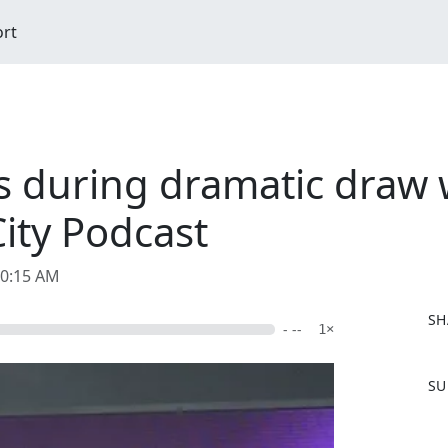
ort
s during dramatic draw 
ity Podcast
10:15 AM
SH
- --
1×
F
SU
a
c
e