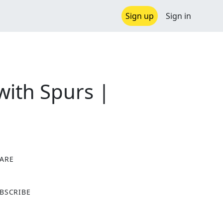
Sign up
Sign in
with Spurs |
ARE
X
BSCRIBE