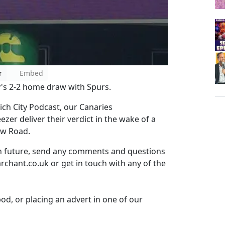
r
Embed
y's 2-2 home draw with Spurs.
ch City Podcast, our Canaries
er deliver their verdict in the wake of a
ow Road.
in future, send any comments and questions
rchant.co.uk or get in touch with any of the
pod, or placing an advert in one of our