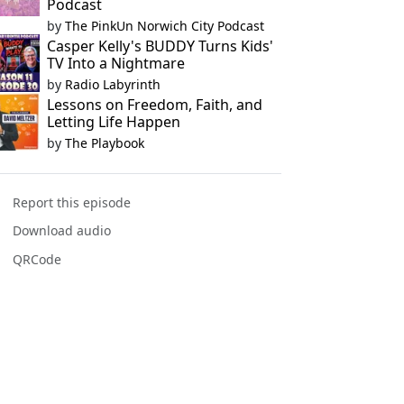
Podcast
by
The PinkUn Norwich City Podcast
Casper Kelly's BUDDY Turns Kids'
TV Into a Nightmare
by
Radio Labyrinth
Lessons on Freedom, Faith, and
Letting Life Happen
by
The Playbook
Report this episode
Download audio
QRCode