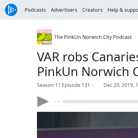
Podcasts
Advertisers
Creators
Help & supp
The PinkUn Norwich City Podcast
VAR robs Canarie
PinkUn Norwich C
Season 11 Episode 131 ·
Dec 29, 2019, 
- --