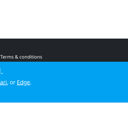
Terms & conditions
Privacy policy
.
Cookie policy
ari
, or
Edge
.