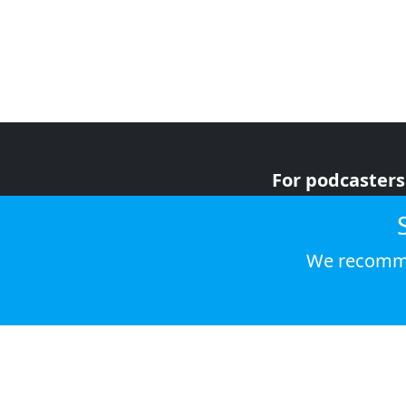
For podcasters
For advertiser
For listeners
We recomme