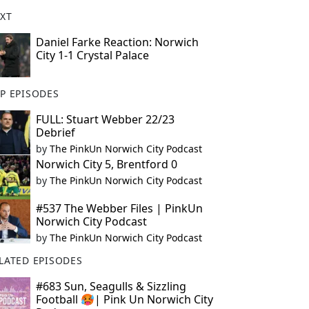
XT
Daniel Farke Reaction: Norwich
City 1-1 Crystal Palace
P EPISODES
FULL: Stuart Webber 22/23
Debrief
by
The PinkUn Norwich City Podcast
Norwich City 5, Brentford 0
by
The PinkUn Norwich City Podcast
#537 The Webber Files | PinkUn
Norwich City Podcast
by
The PinkUn Norwich City Podcast
LATED EPISODES
#683 Sun, Seagulls & Sizzling
Football 🥵| Pink Un Norwich City