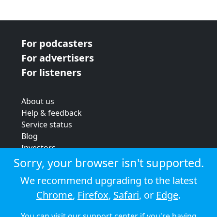
For podcasters
For advertisers
For listeners
About us
Help & feedback
Service status
Blog
Investors
Strategic review
Sorry, your browser isn't supported.
Terms & conditions
We recommend upgrading to the latest
Privacy policy
Chrome
,
Firefox
,
Safari
, or
Edge
.
Cookie policy
You can visit our
support center
if you're having