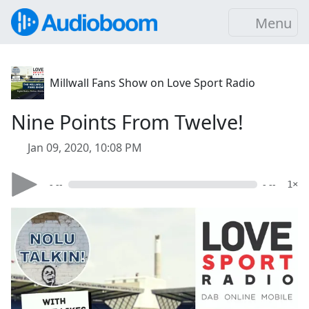
Menu
Millwall Fans Show on Love Sport Radio
Nine Points From Twelve!
Jan 09, 2020, 10:08 PM
- --
- --
1×