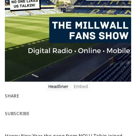
Headliner
Embed
SHARE
F
X
SUBSCRIBE
a
c
e