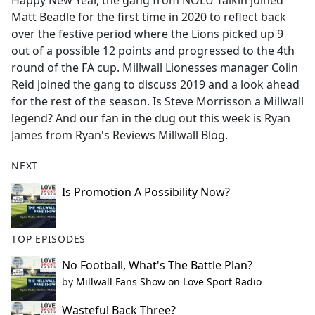
Happy New Year, the gang from NOLU Talkin joined
b
Matt Beadle for the first time in 2020 to reflect back
o
over the festive period where the Lions picked up 9
o
out of a possible 12 points and progressed to the 4th
k
round of the FA cup. Millwall Lionesses manager Colin
Reid joined the gang to discuss 2019 and a look ahead
for the rest of the season. Is Steve Morrisson a Millwall
legend? And our fan in the dug out this week is Ryan
James from Ryan's Reviews Millwall Blog.
NEXT
Is Promotion A Possibility Now?
TOP EPISODES
No Football, What's The Battle Plan?
by
Millwall Fans Show on Love Sport Radio
Wasteful Back Three?