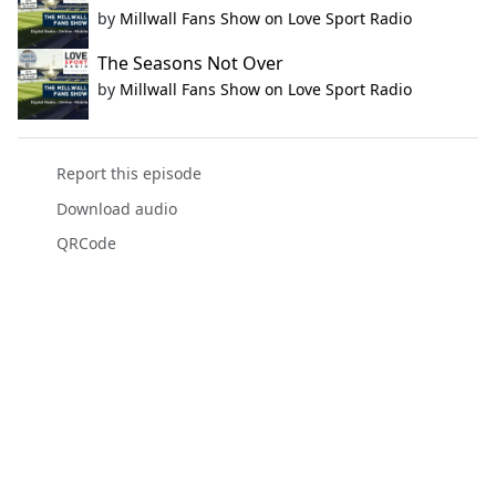
by
Millwall Fans Show on Love Sport Radio
The Seasons Not Over
by
Millwall Fans Show on Love Sport Radio
Report this episode
Download audio
QRCode