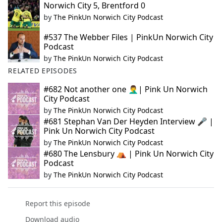
Norwich City 5, Brentford 0
by
The PinkUn Norwich City Podcast
#537 The Webber Files | PinkUn Norwich City
Podcast
by
The PinkUn Norwich City Podcast
RELATED EPISODES
#682 Not another one 🤦‍♂️| Pink Un Norwich
City Podcast
by
The PinkUn Norwich City Podcast
#681 Stephan Van Der Heyden Interview 🎤 |
Pink Un Norwich City Podcast
by
The PinkUn Norwich City Podcast
#680 The Lensbury ⛺ | Pink Un Norwich City
Podcast
by
The PinkUn Norwich City Podcast
Report this episode
Download audio