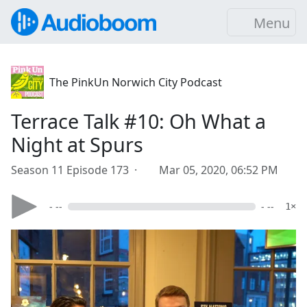
Menu
The PinkUn Norwich City Podcast
Terrace Talk #10: Oh What a
Night at Spurs
Season 11 Episode 173 ·
Mar 05, 2020, 06:52 PM
- --
- --
1×