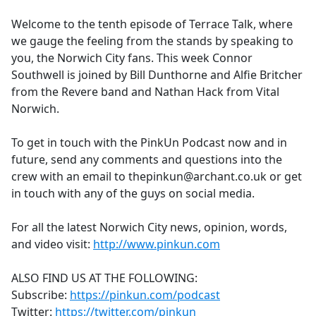
e
Welcome to the tenth episode of Terrace Talk, where
b
we gauge the feeling from the stands by speaking to
o
you, the Norwich City fans. This week Connor
o
Southwell is joined by Bill Dunthorne and Alfie Britcher
k
from the Revere band and Nathan Hack from Vital
Norwich.
To get in touch with the PinkUn Podcast now and in
future, send any comments and questions into the
crew with an email to thepinkun@archant.co.uk or get
in touch with any of the guys on social media.
For all the latest Norwich City news, opinion, words,
and video visit:
http://www.pinkun.com
ALSO FIND US AT THE FOLLOWING:
Subscribe:
https://pinkun.com/podcast
Twitter:
https://twitter.com/pinkun