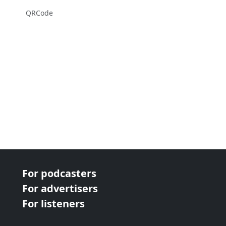
QRCode
For podcasters
For advertisers
For listeners