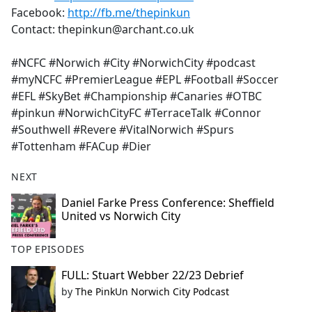
Facebook:
http://fb.me/thepinkun
Contact: thepinkun@archant.co.uk
#NCFC #Norwich #City #NorwichCity #podcast
#myNCFC #PremierLeague #EPL #Football #Soccer
#EFL #SkyBet #Championship #Canaries #OTBC
#pinkun #NorwichCityFC #TerraceTalk #Connor
#Southwell #Revere #VitalNorwich #Spurs
#Tottenham #FACup #Dier
NEXT
Daniel Farke Press Conference: Sheffield
United vs Norwich City
TOP EPISODES
FULL: Stuart Webber 22/23 Debrief
by
The PinkUn Norwich City Podcast