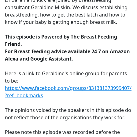
Dr Sarah and Rick are joined by breastfeeding
b
consultant Geraldine Miskin. We discuss establishing
o
breastfeeding, how to get the best latch and how to
o
know if your baby is getting enough breast milk.
k
This episode is Powered by The Breast Feeding
Friend.
For Breast-feeding advice available 24 7 on Amazon
Alexa and Google Assistant.
Here is a link to Geraldine's online group for parents
to be:
https://www.facebook.com/groups/831381373999407/
?ref=bookmarks
The opinions voiced by the speakers in this episode do
not reflect those of the organisations they work for.
Please note this episode was recorded before the