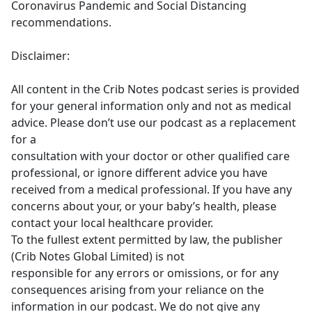
Coronavirus Pandemic and Social Distancing
recommendations.
Disclaimer:
All content in the Crib Notes podcast series is provided
for your general information only and not as medical
advice. Please don’t use our podcast as a replacement
for a
consultation with your doctor or other qualified care
professional, or ignore different advice you have
received from a medical professional. If you have any
concerns about your, or your baby’s health, please
contact your local healthcare provider.
To the fullest extent permitted by law, the publisher
(Crib Notes Global Limited) is not
responsible for any errors or omissions, or for any
consequences arising from your reliance on the
information in our podcast. We do not give any