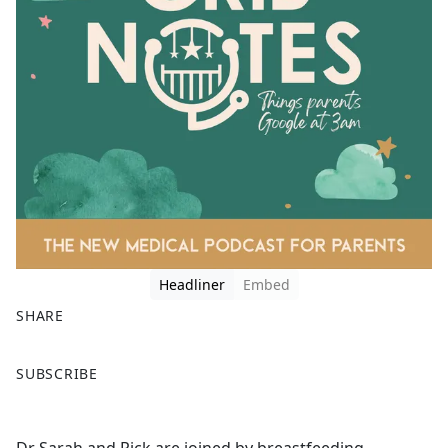
Headliner
Embed
SHARE
F
X
SUBSCRIBE
a
c
e