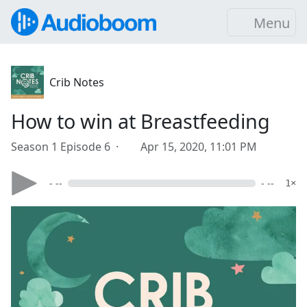
Menu
Crib Notes
How to win at Breastfeeding
Season 1 Episode 6 ·
Apr 15, 2020, 11:01 PM
- --
- --
1×