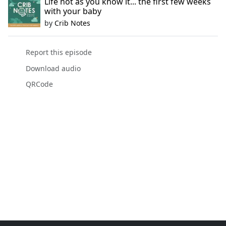
Life not as you know it... the first few weeks
with your baby
by
Crib Notes
Report this episode
Download audio
QRCode