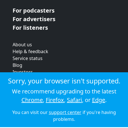
For podcasters
For advertisers
For listeners
About us
Help & feedback
Service status
Blog
Investors
Strategic review
Sorry, your browser isn't supported.
Terms & conditions
We recommend upgrading to the latest
Privacy policy
Chrome
,
Firefox
,
Safari
, or
Edge
.
Cookie policy
You can visit our
support center
if you're having
© 2026 Audioboom
problems.