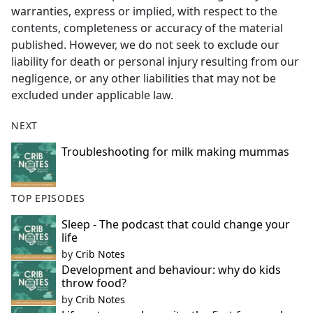
warranties, express or implied, with respect to the
contents, completeness or accuracy of the material
published. However, we do not seek to exclude our
liability for death or personal injury resulting from our
negligence, or any other liabilities that may not be
excluded under applicable law.
NEXT
Troubleshooting for milk making mummas
TOP EPISODES
Sleep - The podcast that could change your
life
by
Crib Notes
Development and behaviour: why do kids
throw food?
by
Crib Notes