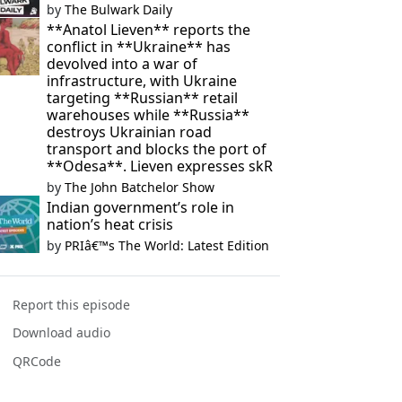
by
The Bulwark Daily
**Anatol Lieven** reports the
conflict in **Ukraine** has
devolved into a war of
infrastructure, with Ukraine
targeting **Russian** retail
warehouses while **Russia**
destroys Ukrainian road
transport and blocks the port of
**Odesa**. Lieven expresses skR
by
The John Batchelor Show
Indian government’s role in
nation’s heat crisis
by
PRIâ€™s The World: Latest Edition
Report this episode
Download audio
QRCode