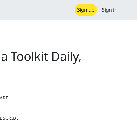
Sign up
Sign in
Toolkit Daily,
ARE
X
BSCRIBE