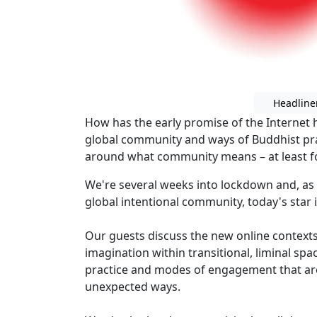
Headline
How has the early promise of the Internet
global community and ways of Buddhist pra
around what community means – at least fo
We're several weeks into lockdown and, as 
global intentional community, today's star is
Our guests discuss the new online contexts
imagination within transitional, liminal sp
practice and modes of engagement that are
unexpected ways.