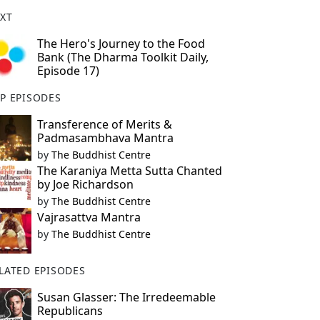
XT
The Hero's Journey to the Food
Bank (The Dharma Toolkit Daily,
Episode 17)
P EPISODES
Transference of Merits &
Padmasambhava Mantra
by
The Buddhist Centre
The Karaniya Metta Sutta Chanted
by Joe Richardson
by
The Buddhist Centre
Vajrasattva Mantra
by
The Buddhist Centre
LATED EPISODES
Susan Glasser: The Irredeemable
Republicans