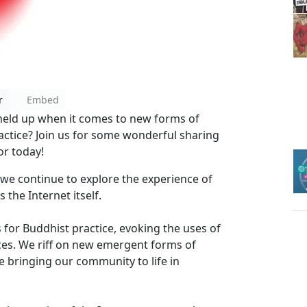
r
Embed
 held up when it comes to new forms of
ctice? Join us for some wonderful sharing
r today!
we continue to explore the experience of
 the Internet itself.
 for Buddhist practice, evoking the uses of
aces. We riff on new emergent forms of
 bringing our community to life in