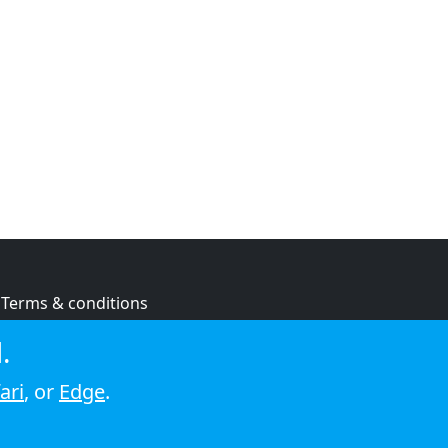
Terms & conditions
Privacy policy
.
Cookie policy
ari
, or
Edge
.