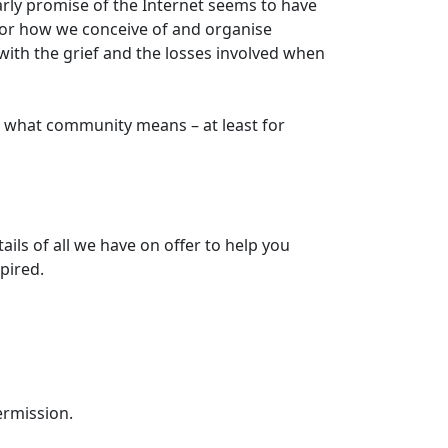
arly promise of the Internet seems to have
for how we conceive of and organise
with the grief and the losses involved when
 what community means – at least for
tails of all we have on offer to help you
pired.
ermission.