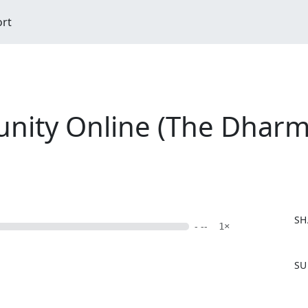
ort
ty Online (The Dharma 
SH
- --
1×
F
SU
a
c
e