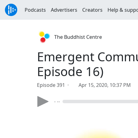
Podcasts
Advertisers
Creators
Help & supp
The Buddhist Centre
Emergent Communi
Episode 16)
Episode 391 ·
Apr 15, 2020, 10:37 PM
- --