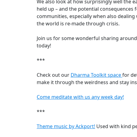
We also look at how surprisingly well the e
held up – and the potential consequences 
communities, especially when also dealing 
the world is re-made through crisis.
Join us for some wonderful sharing around
today!
***
Check out our
Dharma Toolkit space
for de
make it through the weirdness and stay ins
Come meditate with us any week day!
***
Theme music by Ackport!
Used with kind p