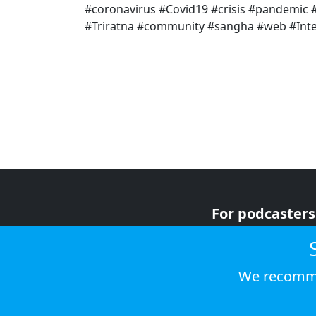
#coronavirus #Covid19 #crisis #pandemi
#Triratna #community #sangha #web #Inter
For podcasters
For advertiser
For listeners
We recomme