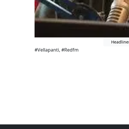
Headline
#Vellapanti, #Redfm