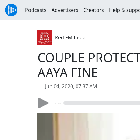
Podcasts
Advertisers
Creators
Help & supp
Red FM India
COUPLE PROTECT
AAYA FINE
Jun 04, 2020, 07:37 AM
- --