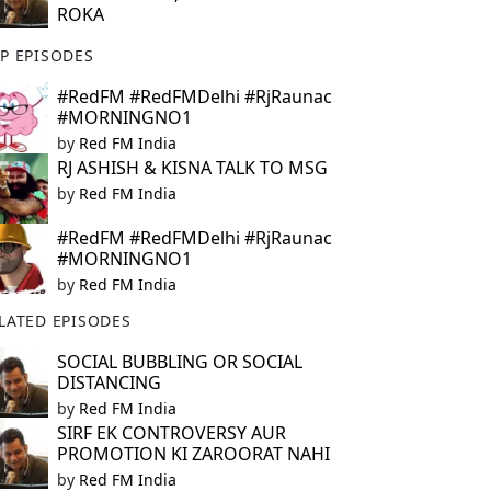
ROKA
P EPISODES
#RedFM #RedFMDelhi #RjRaunac
#MORNINGNO1
by
Red FM India
RJ ASHISH & KISNA TALK TO MSG
by
Red FM India
#RedFM #RedFMDelhi #RjRaunac
#MORNINGNO1
by
Red FM India
LATED EPISODES
SOCIAL BUBBLING OR SOCIAL
DISTANCING
by
Red FM India
SIRF EK CONTROVERSY AUR
PROMOTION KI ZAROORAT NAHI
by
Red FM India