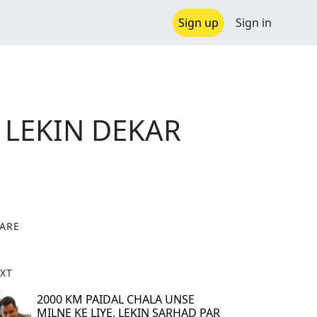
Sign up
Sign in
 LEKIN DEKAR
ARE
X
XT
2000 KM PAIDAL CHALA UNSE
MILNE KE LIYE, LEKIN SARHAD PAR