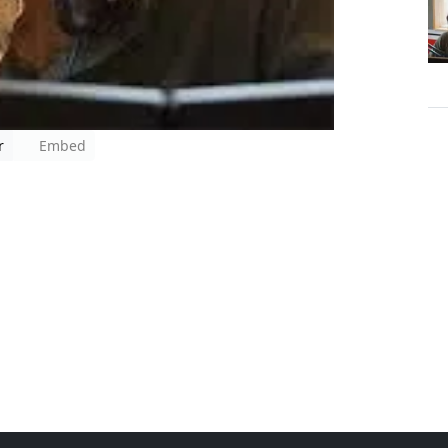
r
Embed