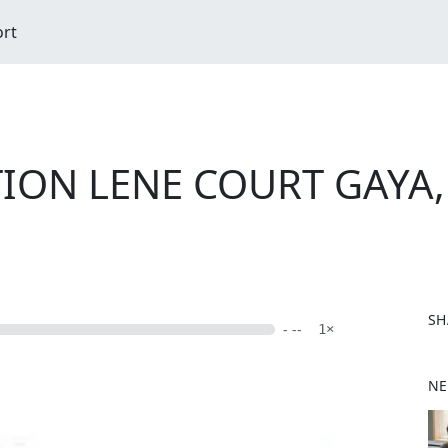
ort
ION LENE COURT GAYA,
SH
- --
1×
F
NE
a
c
e