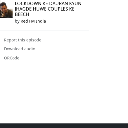
LOCKDOWN KE DAURAN KYUN
JHAGDE HUWE COUPLES KE
BEECH
by
Red FM India
Report this episode
Download audio
QRCode