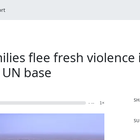
ort
lies flee fresh violence 
t UN base
SH
- --
1×
F
SU
a
c
e