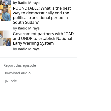
by
Radio Miraya
ROUNDTABLE: What is the best
way to democratically end the
political transitional period in
South Sudan?
by
Radio Miraya
Government partners with IGAD
and UNDP to establish National
Early Warning System
by
Radio Miraya
Report this episode
Download audio
QRCode