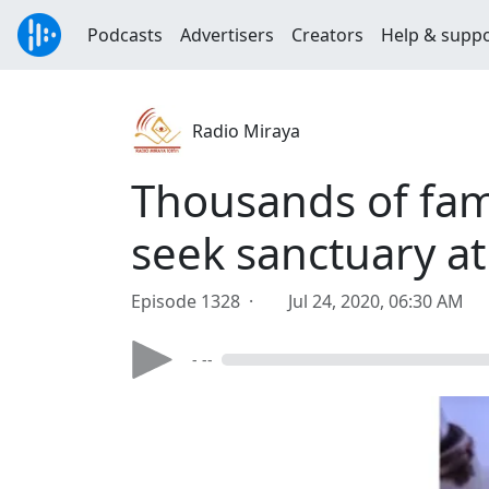
Podcasts
Advertisers
Creators
Help & supp
Radio Miraya
Thousands of fami
seek sanctuary a
Episode 1328 ·
Jul 24, 2020, 06:30 AM
- --