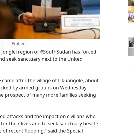
r
Embed
ed Jonglei region of #SouthSudan has forced
and seek sanctuary next to the United
 came after the village of Likuangole, about
ttacked by armed groups on Wednesday
the prospect of many more families seeking
d attacks and the impact on civilians who
 for their lives and to seek sanctuary beside
of recent flooding,” said the Special