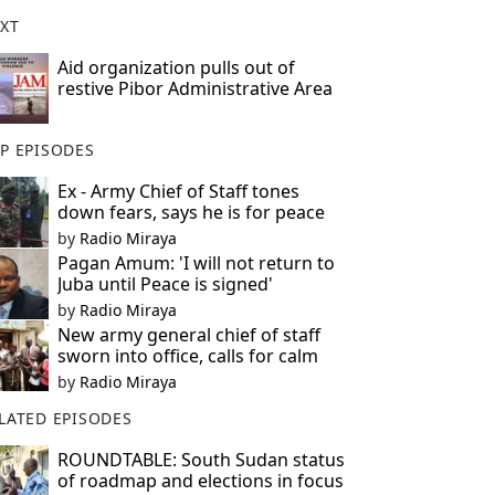
XT
Aid organization pulls out of
restive Pibor Administrative Area
P EPISODES
Ex - Army Chief of Staff tones
down fears, says he is for peace
by
Radio Miraya
Pagan Amum: 'I will not return to
Juba until Peace is signed'
by
Radio Miraya
New army general chief of staff
sworn into office, calls for calm
by
Radio Miraya
LATED EPISODES
ROUNDTABLE: South Sudan status
of roadmap and elections in focus