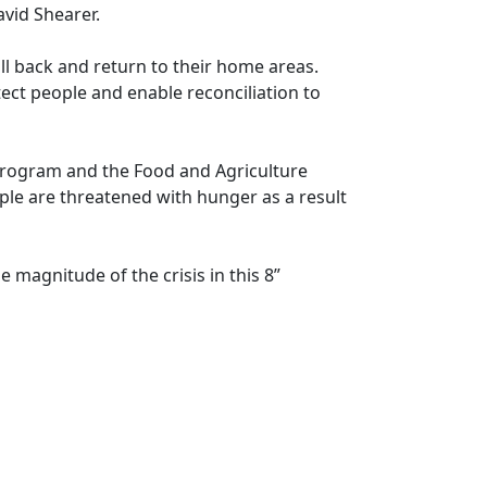
avid Shearer.
ll back and return to their home areas.
ect people and enable reconciliation to
rogram and the Food and Agriculture
le are threatened with hunger as a result
 magnitude of the crisis in this 8”