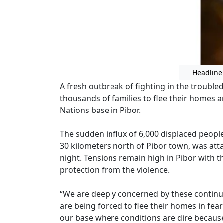
Headline
A fresh outbreak of fighting in the troubl
thousands of families to flee their homes 
Nations base in Pibor.
The sudden influx of 6,000 displaced people
30 kilometers north of Pibor town, was a
night. Tensions remain high in Pibor with 
protection from the violence.
“We are deeply concerned by these continue
are being forced to flee their homes in fear
our base where conditions are dire because 