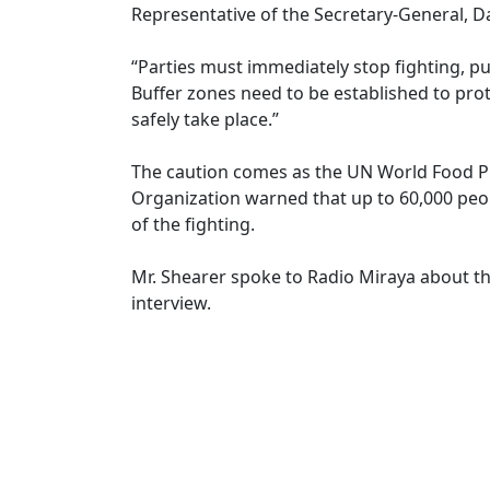
Representative of the Secretary-General, D
“Parties must immediately stop fighting, pu
Buffer zones need to be established to prot
safely take place.”
The caution comes as the UN World Food P
Organization warned that up to 60,000 peop
of the fighting.
Mr. Shearer spoke to Radio Miraya about the
interview.