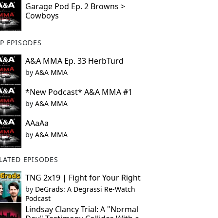
Garage Pod Ep. 2 Browns >
Cowboys
P EPISODES
A&A MMA Ep. 33 HerbTurd
by
A&A MMA
*New Podcast* A&A MMA #1
by
A&A MMA
AAaAa
by
A&A MMA
LATED EPISODES
TNG 2x19 | Fight for Your Right
by
DeGrads: A Degrassi Re-Watch
Podcast
Lindsay Clancy Trial: A "Normal