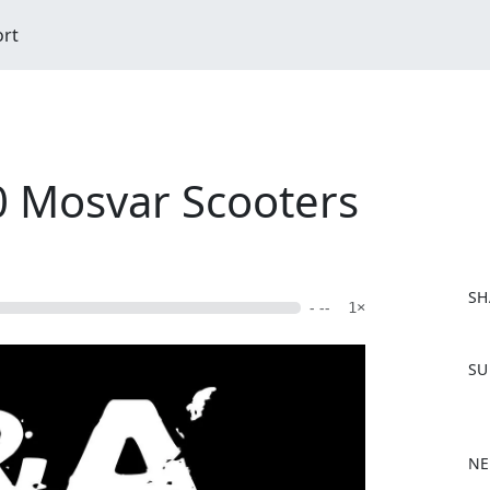
ort
 Mosvar Scooters
SH
- --
1×
F
SU
a
c
e
b
NE
o