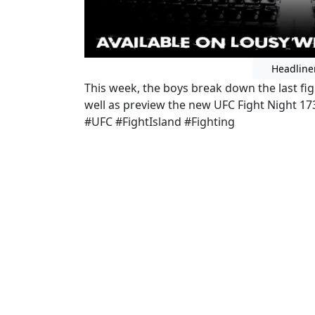
Headline
This week, the boys break down the last figh
well as preview the new UFC Fight Night 1
#UFC #FightIsland #Fighting