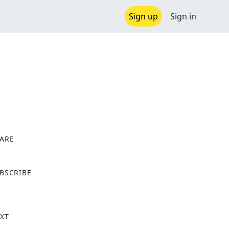
Sign up
Sign in
ARE
X
BSCRIBE
XT