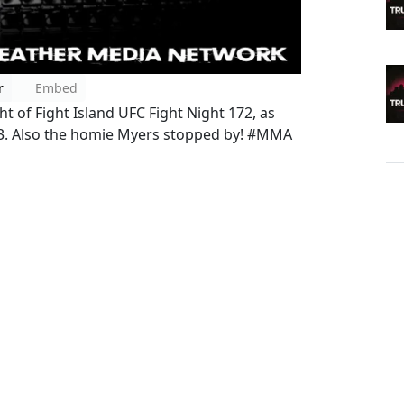
r
Embed
t of Fight Island UFC Fight Night 172, as
73. Also the homie Myers stopped by! #MMA