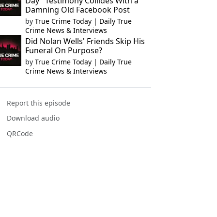
Day" Testimony Collides With a
Damning Old Facebook Post
by
True Crime Today | Daily True
Crime News & Interviews
Did Nolan Wells' Friends Skip His
Funeral On Purpose?
by
True Crime Today | Daily True
Crime News & Interviews
Report this episode
Download audio
QRCode