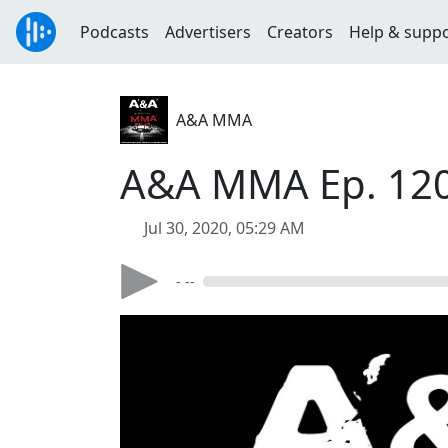
Podcasts
Advertisers
Creators
Help & supp
A&A MMA
A&A MMA Ep. 120
Jul 30, 2020, 05:29 AM
- --