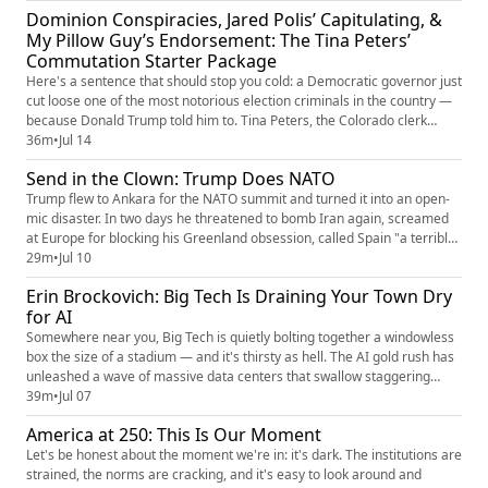
The speech had exactly one job: to poison the well before the 2026
Dominion Conspiracies, Jared Polis’ Capitulating, &
election, to get millions of Americans pri...
My Pillow Guy’s Endorsement: The Tina Peters’
Commutation Starter Package
Here's a sentence that should stop you cold: a Democratic governor just
cut loose one of the most notorious election criminals in the country —
because Donald Trump told him to. Tina Peters, the Colorado clerk
convicted for helping breach her own county's voting system and
36m
•
Jul 14
handing the guts of it to Mike Lindell's crew, was doing nine years. Then
Send in the Clown: Trump Does NATO
Trump started posting "FREE TINA," and Governor J...
Trump flew to Ankara for the NATO summit and turned it into an open-
mic disaster. In two days he threatened to bomb Iran again, screamed
at Europe for blocking his Greenland obsession, called Spain "a terrible
partner," and trashed half the alliance for skipping his war — then
29m
•
Jul 10
spread his arms and declared it all a lovefest of "tremendous love." This
Erin Brockovich: Big Tech Is Draining Your Town Dry
week's Elephant in the Room, Rick Wilson brea...
for AI
Somewhere near you, Big Tech is quietly bolting together a windowless
box the size of a stadium — and it's thirsty as hell. The AI gold rush has
unleashed a wave of massive data centers that swallow staggering
amounts of water and electricity, spike local utility bills, and buckle
39m
•
Jul 07
small-town grids that were never built to feed a machine that never
America at 250: This Is Our Moment
sleeps. The trillion-dollar companies get the p...
Let's be honest about the moment we're in: it's dark. The institutions are
strained, the norms are cracking, and it's easy to look around and