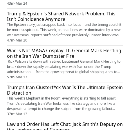
White House running on fear, loyalty tests, and legal exposure. This isn’t
43m
•
Mar 24
spin — it’s the system cracking. Fast. Who gets thrown overboard next?
Trump & Epstein's Shared Network Problem: This
Who flips when the pressure hits? And how ...
Isn’t Coincidence Anymore
The Epstein story just snapped back into focus—and the timing couldn’t
be more suspicious. This week, as headlines were dominated by a new
war overseas, reports surfaced of three previously unseen interviews
tied to one of Trump’s accusers—material that had never been publicly
47m
•
Mar 20
accounted for. Now they’re out, and the questions are stacking fast. Rick
War Is Not MAGA Cosplay: Lt. General Mark Hertling
Wilson breaks down what’s known, what’s missi...
on the Iran War Dumpster Fire
Rick Wilson sits down with retired Lieutenant General Mark Hertling to
break down the rapidly escalating war with Iran under the Trump
administration — from the growing threat to global shipping lanes to
the shockwaves already hitting oil markets and regional stability.
57m
•
Mar 17
Drawing on decades of battlefield command, Hertling explains what
Trump’s Iran Clusterf*ck War Is The Ultimate Epstein
real wartime leadership looks like, why lawful orders and m...
Distraction
This week’s Elephant in the Room: everything is starting to fall apart.
Trump’s escalating Iran War looks less like strategy and more like a
desperate attempt to change the subject from the growing fallout
around the Epstein Files, mounting scandals, and an administration that
37m
•
Mar 13
seems increasingly out of its depth. Wars don’t erase political crises —
Law and Order Has Left Chat: Jack Smith's Deputy on
they amplify them. And this one is already sha...
the Lawlessness of Congress