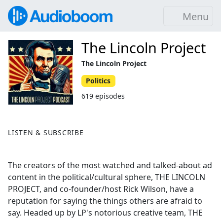
Menu
The Lincoln Project
The Lincoln Project
Politics
619 episodes
LISTEN & SUBSCRIBE
The creators of the most watched and talked-about ad
content in the political/cultural sphere, THE LINCOLN
PROJECT, and co-founder/host Rick Wilson, have a
reputation for saying the things others are afraid to
say. Headed up by LP's notorious creative team, THE