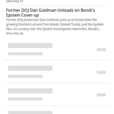
growing questions about cognitive fitness, all while his inner circle —
34m
•
Feb 27
Pam Bondi, Kash Patel, Stephen Miller and their enablers — tighten
Former DOJ Dan Goldman Unloads on Bondi's
their grip on power. As the GOP fractures and the 2...
Epstein Cover-up
Former DOJ prosecutor Dan Goldman joins us to break down the
growing firestorm around Pam Bondi, Donald Trump, and the Epstein
files. As scrutiny over the Epstein investigation intensifies, Bondi’s
defense of Trump raises serious questions about DOJ independence,
47m
•
Feb 24
selective prosecution, and political loyalty inside the Department of
Justice. Goldman explains what the Epstein files could mean fo...