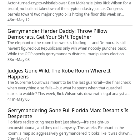
Actor-turned-crypto-whistleblower Ben McKenzie joins Rick Wilson for a
brutal, no-bullshit takedown of the crypto industry just as Congress
barrels toward two major crypto bills hitting the floor this week on
Capitol Hill. From meme coins and “decentralized finance” scams to
46m
•
May 12
billion-dollar rugpulls, political bribery, and money laundering dressed
Gerrymander Harder Daddy: Throw Pillow
up in Patagonia vests and TED Talk jargon, Rick ...
Democrats, Get Your Sh*t Together
The elephant in the room this week is bluffing — and Democrats still
haven’t figured out Republicans only win when nobody punches back.
While the GOP openly gerrymanders districts, manipulates election
rules, floods the zone with outrage, and treats politics like a blood sport,
33m
•
May 08
Democrats keep showing up with 700-page climate white papers, polite
Judges Gone Wild: The Robe Room Where It
speeches, and “norms.” Rick Wilson breaks down wh...
Happens
The Supreme Court was meant to be the last guardrail—the final check
when everything else fails—but what happens when that guardrail
starts to wobble? This week, Rick Wilson sits down with legal analyst and
author Sarah Isgur to break down the modern Court from the inside out:
41m
•
May 05
the personalities driving decisions, the growing reliance on the shadow
Gerrymandering Gone Full Florida Man: Desantis Is
docket, and the myth of pure judicial objectivi...
Desperate
Florida’s redistricting mess isn’t just shady—it’s straight-up
unconstitutional, and they did it anyway. This week’s Elephant in the
Room: a map so aggressively gerrymandered it looks like it was drawn
during a blackout with a Sharpie and a grudge. Rick breaks down how
20m
•
May 01