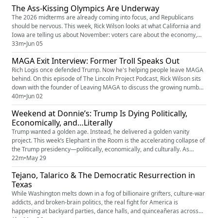
The Ass-Kissing Olympics Are Underway
Bryon Noem, husband of DHS Secretary Kristi...
The 2026 midterms are already coming into focus, and Republicans
should be nervous. This week, Rick Wilson looks at what California and
Iowa are telling us about November: voters care about the economy,
affordability, and real-life issues—not the culture-war nonsense that
33m
•
Jun 05
dominates cable news. If Democrats can stay focused and resist the
MAGA Exit Interview: Former Troll Speaks Out
urge to wander off-message, they have a genuine opportuni...
Rich Logis once defended Trump. Now he's helping people leave MAGA
behind. On this episode of The Lincoln Project Podcast, Rick Wilson sits
down with the founder of Leaving MAGA to discuss the growing number
of former Trump supporters who have simply had enough. From the
40m
•
Jun 02
Epstein scandal to the fallout from Trump's tariffs and the chaos
Weekend at Donnie’s: Trump Is Dying Politically,
surrounding Iran, the excuses are getting harder to make an...
Economically, and…Literally
Trump wanted a golden age. Instead, he delivered a golden vanity
project. This week’s Elephant in the Room is the accelerating collapse of
the Trump presidency—politically, economically, and culturally. As
Americans grapple with a struggling economy, rising corruption, and
22m
•
May 29
growing incompetence at the highest levels of government, Trump
Tejano, Talarico & The Democratic Resurrection in
seems more focused on building monuments to himself, expand...
Texas
While Washington melts down in a fog of billionaire grifters, culture-war
addicts, and broken-brain politics, the real fight for America is
happening at backyard parties, dance halls, and quinceañeras across