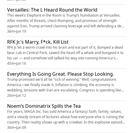
author of When Companies Run the Courts, to unpack the growing
Versailles: The L Heard Round the World
concerns surrounding Trump’s DOJ—from politically motiv...
This week’s Elephant in the Room is Trump’s humiliation at Versailles.
After months of threats, chest-thumping, and promises of strength
against Iran, Trump arrived claiming leverage and left defending a deal
that has critics asking whether America gained anything at all. Rick
36m
•
Jun 19
Wilson breaks down the symbolism of Versailles, the political fallout of
RFK Jr.'s Marry, F*ck, Kill List
Trump’s Iran reversal, the growing cracks insi...
RFK Jr. let a worm crawl into his brain and eat part of it, dumped a dead
bear cub in Central Park, sawed the head off a whale and bungeed it to
his car — and somehow still talked his way into running America's
health agencies. This week, Rick Wilson and investigative journalist
45m
•
Jun 16
Isabel Vincent -- who has a new book out called RFK Jr.: The Rise and Fall
Everything Is Going Great. Please Stop Looking.
-- trace the full deranged arc, from Camel...
Trump promised we'd all be “sick of winning.” Well, congratulations
America—we finally made it. Inflation is climbing, the economy is
wobbling, tensions with Iran are escalating, Congress is spending like
there's no tomorrow, and the phrase "totally not a war" is doing a lot of
26m
•
Jun 12
heavy lifting. Meanwhile, we're told the border is secure, corruption is
Noem’s Dominatrix Spills the Tea
nonexistent, the DOJ is completely independen...
For years, MAGA Inc. has sold America a fantasy: faith, family, values,
and a steady stream of lectures about how everyone else is ruining the
country. Then reality shows up with a crowbar. In this explosive episode,
Shy Sotomayor tells the story of her alleged nine-year, on-again, off-
36m
•
Jun 09
again relationship with a man she says she eventually realized was