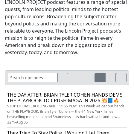
LINCOLN PROJECT podcast features a range of special
guests, from leading political minds to the hottest
pop-culture icons. Broadening the subject matter
beyond politics and making the conversation more
relatable to everyone, The Lincoln Project podcast’s
mission is to reignite the political flame in every
American and break down the biggest topics of
yesterday, today, and tomorrow.
THE DAY AFTER: BRIAN TYLER COHEN HANDS DEMS
THE PLAYBOOK TO CRUSH MAGA IN 2026 💥📘🔥
STOP DOOMSCROLLING AND PRESS PLAY. This week we get our hands
on THE PLAYBOOK. Brian Tyler Cohen — the #1 New York Times
bestselling menace behind Shameless — is back with a brand-new
battle plan, THE DAY AFTER: HOW TO WIELD POWER IN A POST-TRUMP
32m
•
Aug 05
WORLD, and it is exactly the kick in the pants the left has been begging
They Tried To Stay Polite. I Wouldn’t Let Them.
for. We’re talking about the morning-after question nobody wants to