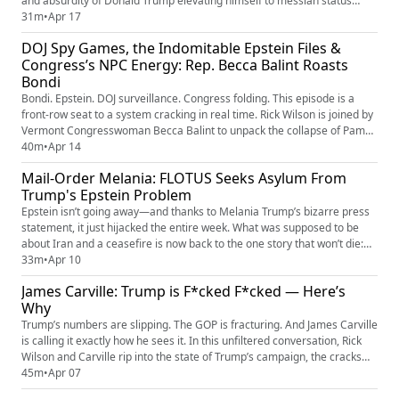
and absurdity of Donald Trump elevating himself to messiah status
while clashing with Pope Leo I. From ego-driven delusion to global
31m
•
Apr 17
embarrassment, this is what happens when performance politics
DOJ Spy Games, the Indomitable Epstein Files &
collides with actual faith and authority. It’s chaotic, it’s s...
Congress’s NPC Energy: Rep. Becca Balint Roasts
Bondi
Bondi. Epstein. DOJ surveillance. Congress folding. This episode is a
front-row seat to a system cracking in real time. Rick Wilson is joined by
Vermont Congresswoman Becca Balint to unpack the collapse of Pam
Bondi — from her questionable moves inside the U.S. Department of
40m
•
Apr 14
Justice to her firing tied to the still-explosive Epstein files that just won’t
Mail-Order Melania: FLOTUS Seeks Asylum From
disappear. They break down reports of DOJ...
Trump's Epstein Problem
Epstein isn’t going away—and thanks to Melania Trump’s bizarre press
statement, it just hijacked the entire week. What was supposed to be
about Iran and a ceasefire is now back to the one story that won’t die:
Epstein, power, and the questions still hanging over Donald Trump. Rick
33m
•
Apr 10
Wilson breaks down the PR meltdown, the failed pivots, and why Epstein
James Carville: Trump is F*cked F*cked — Here’s
has become the permanent elephant in the roo...
Why
Trump’s numbers are slipping. The GOP is fracturing. And James Carville
is calling it exactly how he sees it. In this unfiltered conversation, Rick
Wilson and Carville rip into the state of Trump’s campaign, the cracks
forming inside MAGA, and why voter fatigue could reshape the 2026
45m
•
Apr 07
election. If you’ve been wondering whether the chaos is real—it is. And