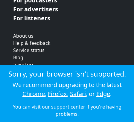
For podcasters
For advertisers
For listeners
About us
Help & feedback
Service status
Blog
Investors
Strategic review
Sorry, your browser isn't supported.
Terms & conditions
We recommend upgrading to the latest
Privacy policy
Chrome
,
Firefox
,
Safari
, or
Edge
.
Cookie policy
You can visit our
support center
if you're having
© 2026 Audioboom
problems.