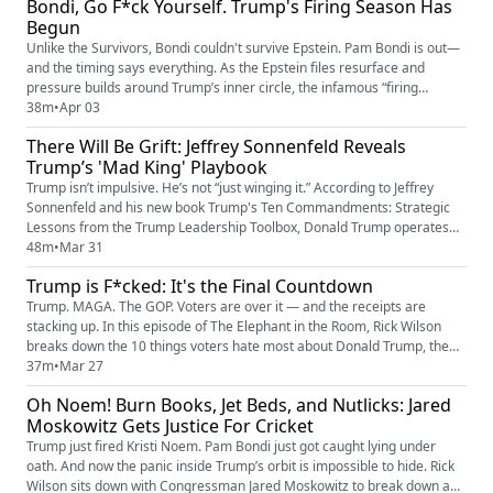
Bondi, Go F*ck Yourself. Trump's Firing Season Has
it’s getting worse. • • • • • You can fi...
Begun
Unlike the Survivors, Bondi couldn't survive Epstein. Pam Bondi is out—
and the timing says everything. As the Epstein files resurface and
pressure builds around Trump’s inner circle, the infamous “firing
season” has officially begun. For this week's Elephant in the Room, Rick
38m
•
Apr 03
breaks down why Bondi got cut loose, what it signals about the
There Will Be Grift: Jeffrey Sonnenfeld Reveals
escalating Epstein fallout, and how Trump’s pattern of lo...
Trump’s 'Mad King' Playbook
Trump isn’t impulsive. He’s not “just winging it.” According to Jeffrey
Sonnenfeld and his new book Trump's Ten Commandments: Strategic
Lessons from the Trump Leadership Toolbox, Donald Trump operates
on a repeatable, deliberate playbook—ten core behaviors he’s used for
48m
•
Mar 31
decades. What looks like chaos is actually strategy. What feels like a
Trump is F*cked: It's the Final Countdown
meltdown is often the move itself. In this episode, Ric...
Trump. MAGA. The GOP. Voters are over it — and the receipts are
stacking up. In this episode of The Elephant in the Room, Rick Wilson
breaks down the 10 things voters hate most about Donald Trump, the
MAGA movement, and today’s Republican Party — from chaos and
37m
•
Mar 27
corruption to delusion, culture war burnout, and a campaign that feels
Oh Noem! Burn Books, Jet Beds, and Nutlicks: Jared
completely out of touch with reality. This is the Elephant in th...
Moskowitz Gets Justice For Cricket
Trump just fired Kristi Noem. Pam Bondi just got caught lying under
oath. And now the panic inside Trump’s orbit is impossible to hide. Rick
Wilson sits down with Congressman Jared Moskowitz to break down a