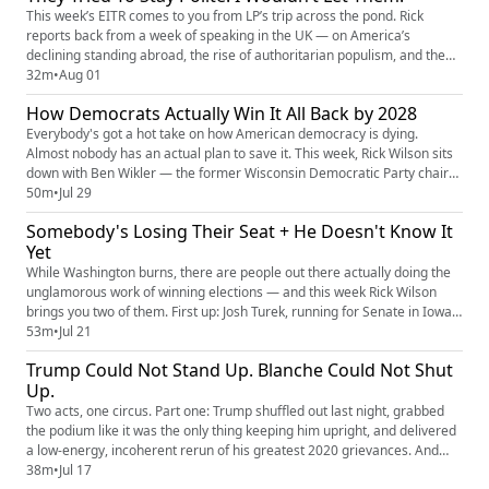
answer: o...
This week’s EITR comes to you from LP’s trip across the pond. Rick
reports back from a week of speaking in the UK — on America’s
declining standing abroad, the rise of authoritarian populism, and the
growing pull of social media, foreign actors, and political figures on
32m
•
Aug 01
Western democracy. He shares stories from the road, compares British
How Democrats Actually Win It All Back by 2028
and American society, and calls for real political accoun...
Everybody's got a hot take on how American democracy is dying.
Almost nobody has an actual plan to save it. This week, Rick Wilson sits
down with Ben Wikler — the former Wisconsin Democratic Party chair
who turned a purple-state battleground into a national model, and
50m
•
Jul 29
author of This Is the Plan: How to End America's Meltdown and Save
Somebody's Losing Their Seat + He Doesn't Know It
Democracy — to skip the hand-wringing and get straight to the...
Yet
While Washington burns, there are people out there actually doing the
unglamorous work of winning elections — and this week Rick Wilson
brings you two of them. First up: Josh Turek, running for Senate in Iowa,
where tariffs have gutted family farms, rural hospitals keep going dark,
53m
•
Jul 21
and corporate consolidation has squeezed working families until there's
Trump Could Not Stand Up. Blanche Could Not Shut
nothing left. Turek's pitch is what he ca...
Up.
Two acts, one circus. Part one: Trump shuffled out last night, grabbed
the podium like it was the only thing keeping him upright, and delivered
a low-energy, incoherent rerun of his greatest 2020 grievances. And
here's the thing — it doesn't matter what he said or how badly he said it.
38m
•
Jul 17