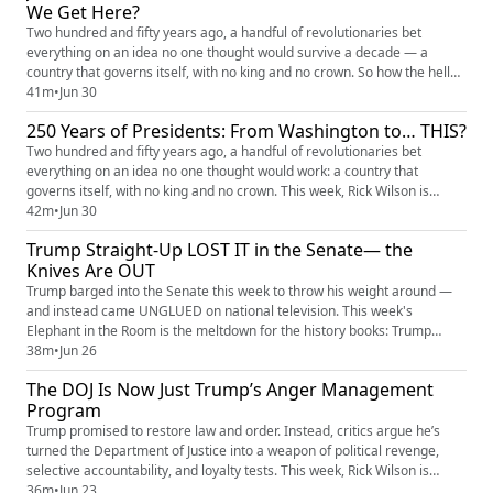
We Get Here?
Two hundred and fifty years ago, a handful of revolutionaries bet
everything on an idea no one thought would survive a decade — a
country that governs itself, with no king and no crown. So how the hell
did we get here? This week, Rick Wilson sits down with legendary
41m
•
Jun 30
Democratic strategist James Carville — the Ragin' Cajun himself — for a
250 Years of Presidents: From Washington to… THIS?
no-holds-barred conversation about America's 250th birthda...
Two hundred and fifty years ago, a handful of revolutionaries bet
everything on an idea no one thought would work: a country that
governs itself, with no king and no crown. This week, Rick Wilson is
joined by acclaimed presidential historian Timothy Naftali — former
42m
•
Jun 30
director of the Nixon Presidential Library and one of the sharpest minds
Trump Straight-Up LOST IT in the Senate— the
on the American presidency — to walk the entire arc, from...
Knives Are OUT
Trump barged into the Senate this week to throw his weight around —
and instead came UNGLUED on national television. This week's
Elephant in the Room is the meltdown for the history books: Trump
SCREAMING in Bill Cassidy's face, raging at his own Republicans over
38m
•
Jun 26
Iran, melting down in front of the very cowards who used to grovel at his
The DOJ Is Now Just Trump’s Anger Management
feet. Rick Wilson torches the whole spectacle — because thi...
Program
Trump promised to restore law and order. Instead, critics argue he’s
turned the Department of Justice into a weapon of political revenge,
selective accountability, and loyalty tests. This week, Rick Wilson is
joined by Brendan Ballou, founder of the Public Integrity Project and
36m
•
Jun 23