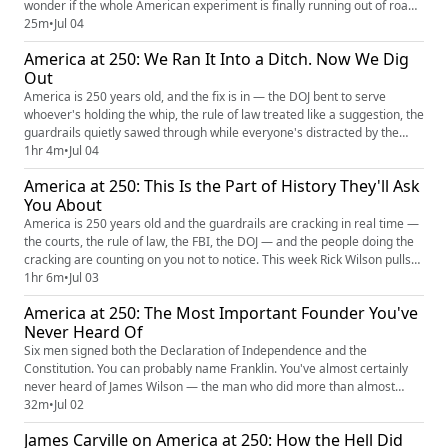
wonder if the whole American experiment is finally running out of road.
But here's the thing the doomscrollers keep forgetting — we have been
25m
•
Jul 04
here before. We've faced worse, stared down bigger, and clawed our
America at 250: We Ran It Into a Ditch. Now We Dig
way out of holes that made this one look shall...
Out
America is 250 years old, and the fix is in — the DOJ bent to serve
whoever's holding the whip, the rule of law treated like a suggestion, the
guardrails quietly sawed through while everyone's distracted by the
fireworks. This week Rick Wilson sits down with two people who've seen
1hr 4m
•
Jul 04
the rot up close and refuse to shut up about it: Congressman Jamie
America at 250: This Is the Part of History They'll Ask
Raskin, the constitutional scholar who's spent h...
You About
America is 250 years old and the guardrails are cracking in real time —
the courts, the rule of law, the FBI, the DOJ — and the people doing the
cracking are counting on you not to notice. This week Rick Wilson pulls
up two of the sharpest legal minds in the country: Jeffrey Toobin, who's
1hr 6m
•
Jul 03
spent a career dissecting the Supreme Court, and Asha Rangappa, a
America at 250: The Most Important Founder You've
former FBI special agent who knows exactl...
Never Heard Of
Six men signed both the Declaration of Independence and the
Constitution. You can probably name Franklin. You've almost certainly
never heard of James Wilson — the man who did more than almost
anyone to put "We the People" at the heart of American government,
32m
•
Jul 02
sat on the first Supreme Court… and then died broke, on the run from
James Carville on America at 250: How the Hell Did
creditors, and was quietly erased from the story of the founding. As...