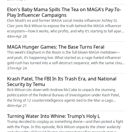
Florida’s leaders ignored their own state constitution, carved up districts
Elon's Baby Mama Spills The Tea on MAGA's Pay-To-
to rig the game, and dared the courts to catch up. ...
Play Influencer Campaigns
Elon Musk’s ex and former MAGA social media influencer Ashley St.
Clair joins Rick Wilson to expose the truth behind the MAGA influencer
ecosystem—how it works, who profits, and why it’s starting to fall apart
in real time. From clout-chasing grifters to coordinated messaging and
44m
•
Apr 28
manufactured outrage, this episode breaks down the business model
MAGA Hunger Games: The Base Turns Feral
behind right-wing social media and the hypocrisy f...
This week’s Elephant in the Room is the full-blown MAGA meltdown—
and yeah, it’s happening live. What started as a rage-fueled influencer
gold rush has turned into a self-destruct sequence, with the same clout-
chasing chaos merchants now eating each other alive for clicks,
37m
•
Apr 24
relevance, and whatever’s left of the grift economy. Rick breaks down
Krash Patel, The FBI In Its Trash Era, and National
how the algorithm built this monster—and why the feedb...
Security by Temu
Rick Wilson sits down with Andrew McCabe to unpack the stunning
politicization of the Federal Bureau of Investigation under Kash Patel,
the firing of 12 counterintelligence agents tied to the Mar-a-Lago
documents case, and the staggering national security consequences of
40m
•
Apr 21
purging Iran specialists as conflict escalates. Drawing from McCabe’s
Turning Water Into Whine: Trump’s Holy L
new CNN series Standoff: The FBI, Power and Paranoia, R...
Trump decided to cosplay as something divine—and then picked a fight
with the Pope. In this episode, Rick Wilson unpacks the sheer audacity