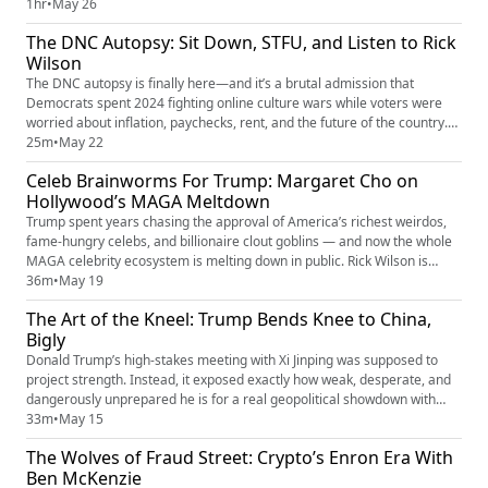
South Texas. In this episode, Rick sits down with legendary Tejano
1hr
•
May 26
musician and Texas congressional candidate Bobby Pulido to talk about
The DNC Autopsy: Sit Down, STFU, and Listen to Rick
the Rio Grande Valley, working-class families, quinc...
Wilson
The DNC autopsy is finally here—and it’s a brutal admission that
Democrats spent 2024 fighting online culture wars while voters were
worried about inflation, paychecks, rent, and the future of the country.
Rick Wilson breaks down the Democrats’ redacted internal report, the
25m
•
May 22
consultant class cashing $40K checks to lose elections, the identity
Celeb Brainworms For Trump: Margaret Cho on
politics obsession that alienated working-class voter...
Hollywood’s MAGA Meltdown
Trump spent years chasing the approval of America’s richest weirdos,
fame-hungry celebs, and billionaire clout goblins — and now the whole
MAGA celebrity ecosystem is melting down in public. Rick Wilson is
joined by legendary comedian Margaret Cho to break down her
36m
•
May 19
Choligarchy tour, Hollywood’s transformation into a Trump validation
The Art of the Kneel: Trump Bends Knee to China,
machine, the rise of MAGA influencers and celebrity brain rot,...
Bigly
Donald Trump’s high-stakes meeting with Xi Jinping was supposed to
project strength. Instead, it exposed exactly how weak, desperate, and
dangerously unprepared he is for a real geopolitical showdown with
China. This week, Rick's ELEPHANT IN THE ROOM breaks down Trump’s
33m
•
May 15
humiliating “Chyna” summit, his obsession with personal grift over
The Wolves of Fraud Street: Crypto’s Enron Era With
American power, and why even before the cognitive decline, ...
Ben McKenzie