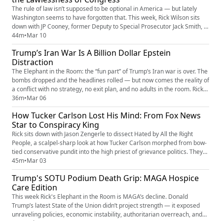
The rule of law isn’t supposed to be optional in America — but lately
Washington seems to have forgotten that. This week, Rick Wilson sits
down with JP Cooney, former Deputy to Special Prosecutor Jack Smith, to
talk about the growing crisis of lawlessness and why restoring
44m
•
Mar 10
accountability starts with fixing Congress itself. After years inside the
Trump’s Iran War Is A Billion Dollar Epstein
Department of Justice working on some of the most...
Distraction
The Elephant in the Room: the “fun part” of Trump’s Iran war is over. The
bombs dropped and the headlines rolled — but now comes the reality of
a conflict with no strategy, no exit plan, and no adults in the room. Rick
Wilson breaks down how Trump, Pete Hegseth, and Marco Rubio
36m
•
Mar 06
stumbled into a rapidly escalating Iran war that could cost billions, risk
How Tucker Carlson Lost His Mind: From Fox News
American lives, and spiral into the next Mi...
Star to Conspiracy King
Rick sits down with Jason Zengerle to dissect Hated by All the Right
People, a scalpel-sharp look at how Tucker Carlson morphed from bow-
tied conservative pundit into the high priest of grievance politics. They
trace the Iraq War as the inflection point that cracked the old GOP brain,
45m
•
Mar 03
Tucker’s Fox News era where outrage became currency, and his post-
Trump's SOTU Podium Death Grip: MAGA Hospice
Fox glow-up as a free-range chaos entrepreneu...
Care Edition
This week Rick's Elephant in the Room is MAGA’s decline. Donald
Trump’s latest State of the Union didn’t project strength — it exposed
unraveling policies, economic instability, authoritarian overreach, and