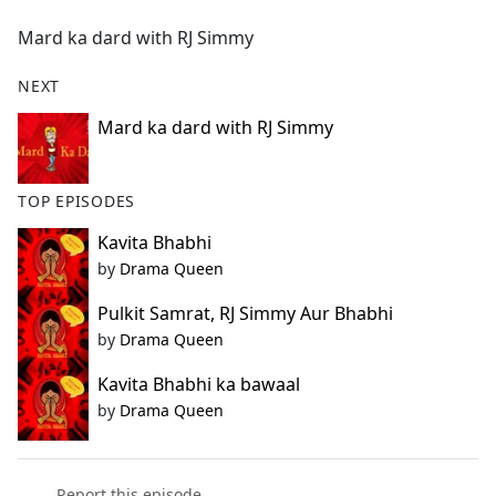
e
Mard ka dard with RJ Simmy
b
o
NEXT
o
k
Mard ka dard with RJ Simmy
TOP EPISODES
Kavita Bhabhi
by
Drama Queen
Pulkit Samrat, RJ Simmy Aur Bhabhi
by
Drama Queen
Kavita Bhabhi ka bawaal
by
Drama Queen
Report this episode