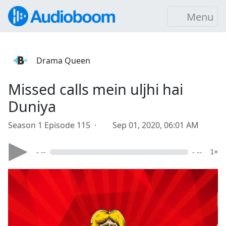
Menu
Drama Queen
Missed calls mein uljhi hai
Duniya
Season 1 Episode 115 ·
Sep 01, 2020, 06:01 AM
- --
- --
1×