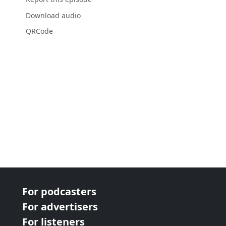
Download audio
QRCode
For podcasters
For advertisers
For listeners