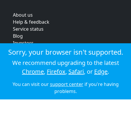
About us
Help & feedback
Service status
Blog
Investors
Strategic review
Sorry, your browser isn't supported.
Terms & conditions
We recommend upgrading to the latest
Privacy policy
Chrome
,
Firefox
,
Safari
, or
Edge
.
Cookie policy
You can visit our
support center
if you're having
© 2026 Audioboom
problems.