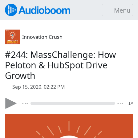
Menu
Innovation Crush
#244: MassChallenge: How
Peloton & HubSpot Drive
Growth
Sep 15, 2020, 02:22 PM
- --
- --
1×