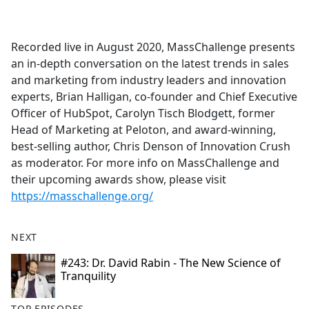
a
c
e
Recorded live in August 2020, MassChallenge presents
b
an in-depth conversation on the latest trends in sales
o
and marketing from industry leaders and innovation
o
experts, Brian Halligan, co-founder and Chief Executive
k
Officer of HubSpot, Carolyn Tisch Blodgett, former
Head of Marketing at Peloton, and award-winning,
best-selling author, Chris Denson of Innovation Crush
as moderator. For more info on MassChallenge and
their upcoming awards show, please visit
https://masschallenge.org/
NEXT
#243: Dr. David Rabin - The New Science of
Tranquility
TOP EPISODES