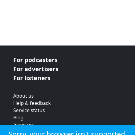
For podcasters
For advertisers
For listeners
About us
Help & feedback
Service status
Blog
Investors
Strategic review
Sorry, your browser isn't supported.