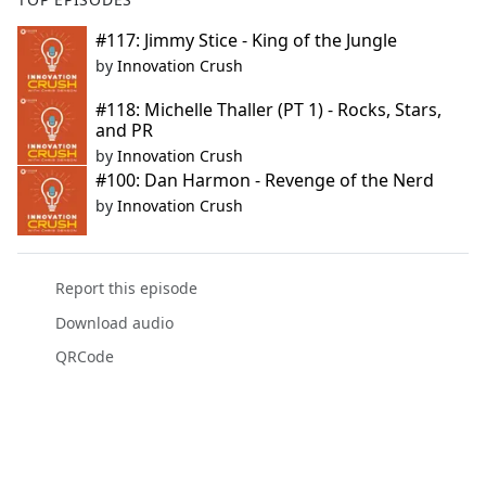
#117: Jimmy Stice - King of the Jungle
by
Innovation Crush
#118: Michelle Thaller (PT 1) - Rocks, Stars,
and PR
by
Innovation Crush
#100: Dan Harmon - Revenge of the Nerd
by
Innovation Crush
Report this episode
Download audio
QRCode