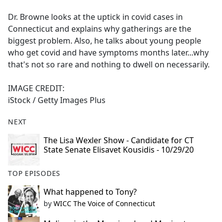
e
Dr. Browne looks at the uptick in covid cases in
b
Connecticut and explains why gatherings are the
o
biggest problem. Also, he talks about young people
o
who get covid and have symptoms months later...why
k
that's not so rare and nothing to dwell on necessarily.
IMAGE CREDIT:
iStock / Getty Images Plus
NEXT
The Lisa Wexler Show - Candidate for CT
State Senate Elisavet Kousidis - 10/29/20
TOP EPISODES
What happened to Tony?
by
WICC The Voice of Connecticut