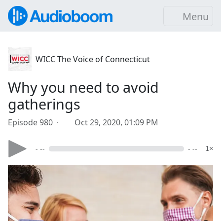
Menu
WICC The Voice of Connecticut
Why you need to avoid
gatherings
Episode 980 ·
Oct 29, 2020, 01:09 PM
- --
- --
1×