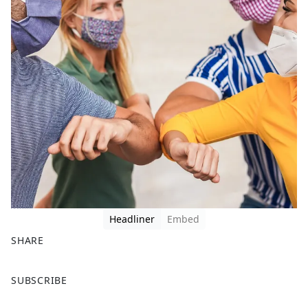
Headliner
Embed
SHARE
F
X
SUBSCRIBE
a
c