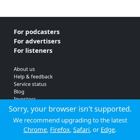
For podcasters
For advertisers
For listeners
About us
Help & feedback
Service status
Blog
Investors
Strategic review
Sorry, your browser isn't supported.
Terms & conditions
We recommend upgrading to the latest
Privacy policy
Chrome
,
Firefox
,
Safari
, or
Edge
.
Cookie policy