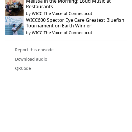
Melissa in the Morning: Loud Music at
Restaurants
by
WICC The Voice of Connecticut
WICC600 Spector Eye Care Greatest Bluefish
Tournament on Earth Winner!
by
WICC The Voice of Connecticut
Report this episode
Download audio
QRCode