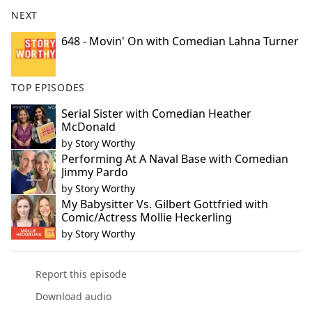
NEXT
648 - Movin' On with Comedian Lahna Turner
TOP EPISODES
Serial Sister with Comedian Heather
McDonald
by
Story Worthy
Performing At A Naval Base with Comedian
Jimmy Pardo
by
Story Worthy
My Babysitter Vs. Gilbert Gottfried with
Comic/Actress Mollie Heckerling
by
Story Worthy
Report this episode
Download audio