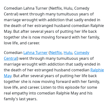
e
Comedian Lahna Turner (Netflix, Hulu, Comedy
b
Central) went through many tumultuous years of
o
marriage wrought with addiction that sadly ended in
o
the death of her estranged husband comedian Ralphie
k
May. But after several years of putting her life back
together she is now moving forward with her family,
love life, and career.
Comedian
Lahna Turner
(
Netflix
,
Hulu
,
Comedy
Central
) went through many tumultuous years of
marriage wrought with addiction that sadly ended in
the death of her estranged husband comedian
Ralphie
May
. But after several years of putting her life back
together she is now moving forward with her family,
love life, and career. Listen to this episode for some
real empathy into comedian Ralphie May and his
family's last years.