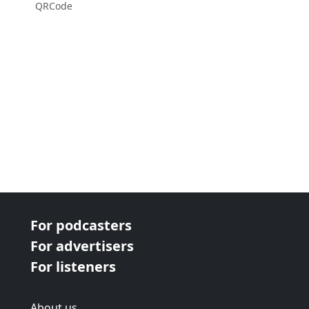
QRCode
For podcasters
For advertisers
For listeners
About us