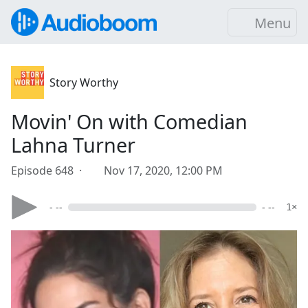
Menu
Story Worthy
Movin' On with Comedian
Lahna Turner
Episode 648 ·
Nov 17, 2020, 12:00 PM
- --
- --
1×