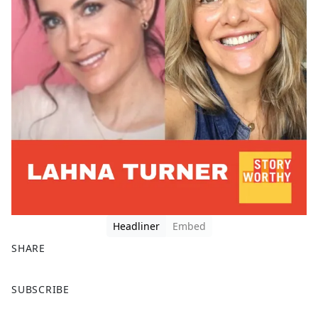
Headliner
Embed
SHARE
F
X
SUBSCRIBE
a
c