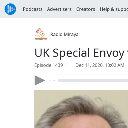
Podcasts
Advertisers
Creators
Help & supp
Radio Miraya
UK Special Envoy 
Episode 1439 ·
Dec 11, 2020, 10:02 AM
- --