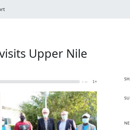
ort
visits Upper Nile
SH
- --
1×
F
SU
a
c
e
b
NE
o