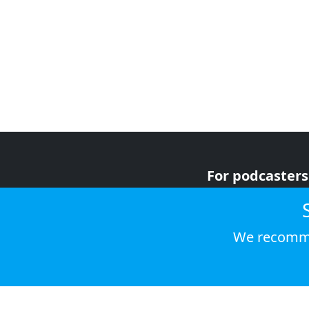
For podcasters
For advertiser
For listeners
We recomme