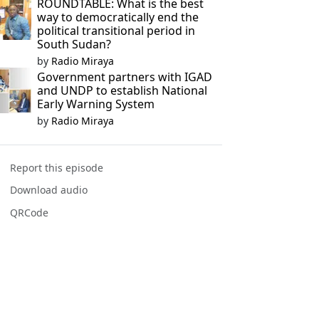
ROUNDTABLE: What is the best
way to democratically end the
political transitional period in
South Sudan?
by
Radio Miraya
Government partners with IGAD
and UNDP to establish National
Early Warning System
by
Radio Miraya
Report this episode
Download audio
QRCode