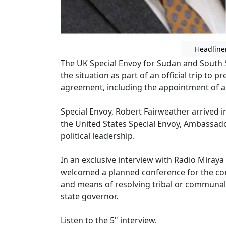
Headline
The UK Special Envoy for Sudan and South S
the situation as part of an official trip to 
agreement, including the appointment of a
Special Envoy, Robert Fairweather arrived 
the United States Special Envoy, Ambassad
political leadership.
In an exclusive interview with Radio Miraya
welcomed a planned conference for the co
and means of resolving tribal or communal
state governor.
Listen to the 5" interview.