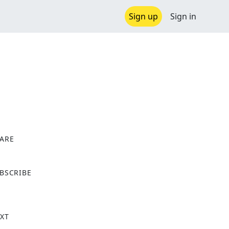
Sign up
Sign in
ARE
X
BSCRIBE
XT