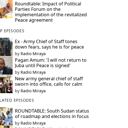
Roundtable: Impact of Political
Parties Forum on the
implementation of the revitalized
Peace agreement
P EPISODES
Ex - Army Chief of Staff tones
down fears, says he is for peace
by
Radio Miraya
Pagan Amum: 'I will not return to
Juba until Peace is signed'
by
Radio Miraya
New army general chief of staff
sworn into office, calls for calm
by
Radio Miraya
LATED EPISODES
ROUNDTABLE: South Sudan status
of roadmap and elections in focus
by
Radio Miraya