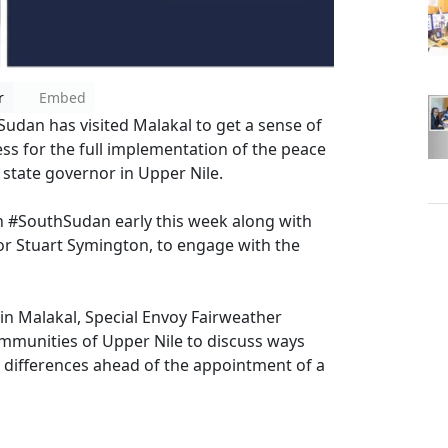
r
Embed
udan has visited Malakal to get a sense of
press for the full implementation of the peace
 state governor in Upper Nile.
in #SouthSudan early this week along with
or Stuart Symington, to engage with the
 in Malakal, Special Envoy Fairweather
mmunities of Upper Nile to discuss ways
 differences ahead of the appointment of a