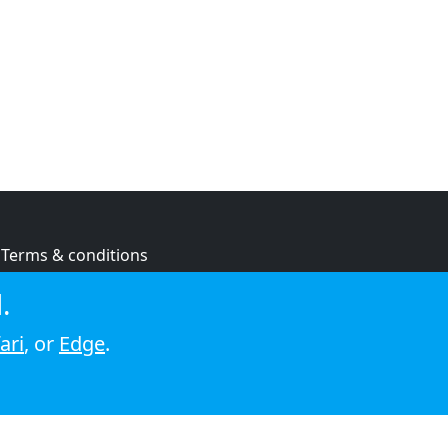
Terms & conditions
Privacy policy
.
Cookie policy
ari
, or
Edge
.