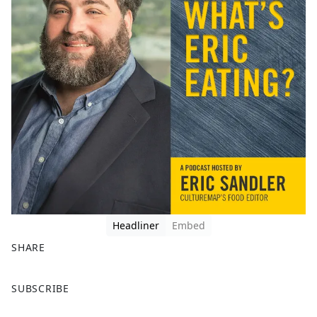
Headliner
Embed
SHARE
F
X
SUBSCRIBE
a
c