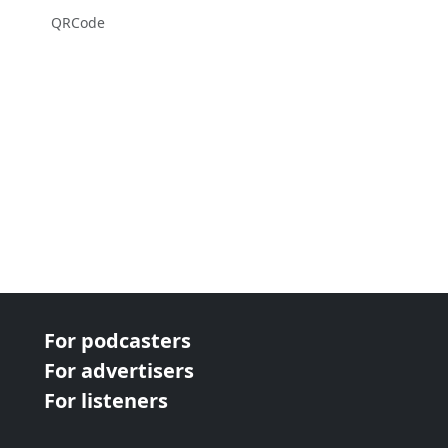
QRCode
For podcasters
For advertisers
For listeners