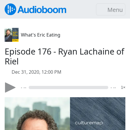
Menu
What's Eric Eating
Episode 176 - Ryan Lachaine of
Riel
Dec 31, 2020, 12:00 PM
- --
- --
1×