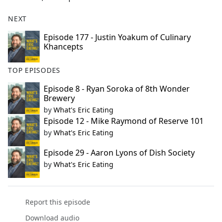
NEXT
Episode 177 - Justin Yoakum of Culinary
Khancepts
TOP EPISODES
Episode 8 - Ryan Soroka of 8th Wonder
Brewery
by
What's Eric Eating
Episode 12 - Mike Raymond of Reserve 101
by
What's Eric Eating
Episode 29 - Aaron Lyons of Dish Society
by
What's Eric Eating
Report this episode
Download audio