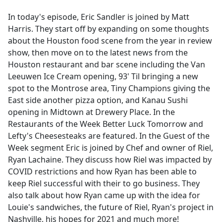
e
In today's episode, Eric Sandler is joined by Matt
b
Harris. They start off by expanding on some thoughts
o
about the Houston food scene from the year in review
o
show, then move on to the latest news from the
k
Houston restaurant and bar scene including the Van
Leeuwen Ice Cream opening, 93' Til bringing a new
spot to the Montrose area, Tiny Champions giving the
East side another pizza option, and Kanau Sushi
opening in Midtown at Drewery Place. In the
Restaurants of the Week Better Luck Tomorrow and
Lefty's Cheesesteaks are featured. In the Guest of the
Week segment Eric is joined by Chef and owner of Riel,
Ryan Lachaine. They discuss how Riel was impacted by
COVID restrictions and how Ryan has been able to
keep Riel successful with their to go business. They
also talk about how Ryan came up with the idea for
Louie's sandwiches, the future of Riel, Ryan's project in
Nashville, his hopes for 2021 and much more!