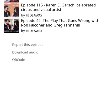
Episode 115 - Karen E. Gersch, celebrated
circus and visual artist
by
HIDEAWAY
Episode 42- The Play That Goes Wrong with
Rob Falconer and Greg Tannahill
by
HIDEAWAY
Report this episode
Download audio
QRCode