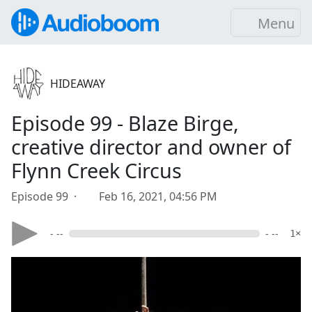
Menu
HIDEAWAY
Episode 99 - Blaze Birge,
creative director and owner of
Flynn Creek Circus
Episode 99 ·
Feb 16, 2021, 04:56 PM
- --
- --
1×