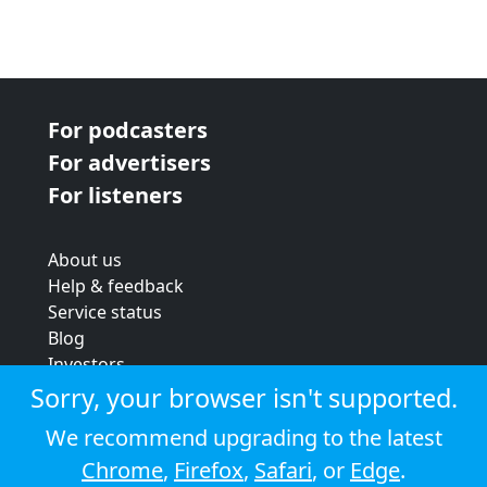
For podcasters
For advertisers
For listeners
About us
Help & feedback
Service status
Blog
Investors
Strategic review
Sorry, your browser isn't supported.
Terms & conditions
We recommend upgrading to the latest
Privacy policy
Chrome
,
Firefox
,
Safari
, or
Edge
.
Cookie policy