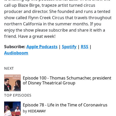
call up Blaze Birge, trapeze artist turned circus
producer and director. She founded and runs a tented
show called Flynn Creek Circus that travels throughout
northern California in the summer months. If you
enjoy the show please subscribe and share it with a
friend. Have a great week!
Subscribe:
Apple Podcasts
|
Spotify
|
RSS
|
Audioboom
NEXT
Episode 100 - Thomas Schumacher, president
of Disney Theatrical Group
TOP EPISODES
Episode 78 - Life in the Time of Coronavirus
by
HIDEAWAY