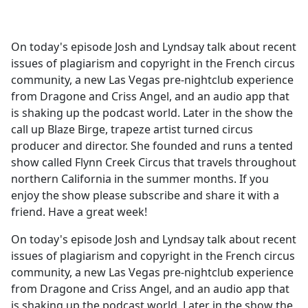
a
c
e
On today's episode Josh and Lyndsay talk about recent
b
issues of plagiarism and copyright in the French circus
o
community, a new Las Vegas pre-nightclub experience
o
from Dragone and Criss Angel, and an audio app that
k
is shaking up the podcast world. Later in the show the
call up Blaze Birge, trapeze artist turned circus
producer and director. She founded and runs a tented
show called Flynn Creek Circus that travels throughout
northern California in the summer months. If you
enjoy the show please subscribe and share it with a
friend. Have a great week!
On today's episode Josh and Lyndsay talk about recent
issues of plagiarism and copyright in the French circus
community, a new Las Vegas pre-nightclub experience
from Dragone and Criss Angel, and an audio app that
is shaking up the podcast world. Later in the show the