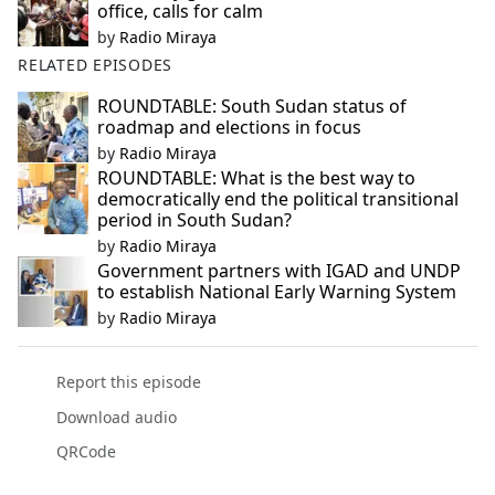
office, calls for calm
by
Radio Miraya
RELATED EPISODES
ROUNDTABLE: South Sudan status of
roadmap and elections in focus
by
Radio Miraya
ROUNDTABLE: What is the best way to
democratically end the political transitional
period in South Sudan?
by
Radio Miraya
Government partners with IGAD and UNDP
to establish National Early Warning System
by
Radio Miraya
Report this episode
Download audio
QRCode