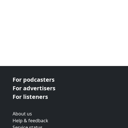
For podcasters
For advertisers
For listeners
About us
Help & feedback
Service status