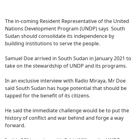
a
c
e
The in-coming Resident Representative of the United
b
Nations Development Program (UNDP) says South
o
Sudan should consolidate its independence by
o
building institutions to serve the people.
k
Samuel Doe arrived in South Sudan in January 2021 to
take on the stewardship of UNDP and its programs.
In an exclusive interview with Radio Miraya, Mr Doe
said South Sudan has huge potential that should be
tapped for the benefit of its citizens.
He said the immediate challenge would be to put the
history of conflict and war behind and forge a way
forward.