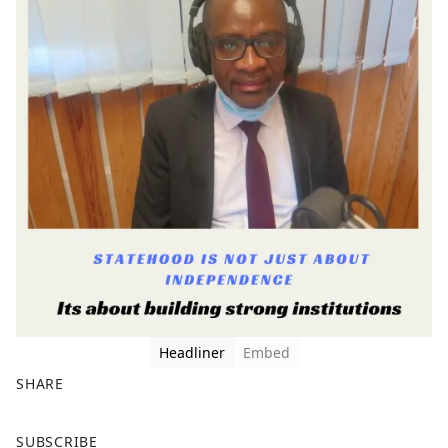
Headliner
Embed
SHARE
F
X
SUBSCRIBE