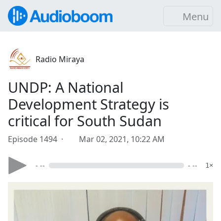
Menu
Radio Miraya
UNDP: A National
Development Strategy is
critical for South Sudan
Episode 1494 ·
Mar 02, 2021, 10:22 AM
- --
- --
1×