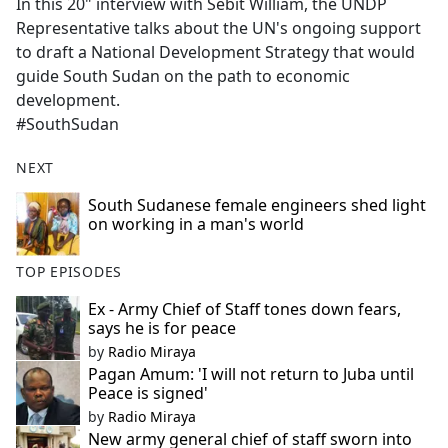
In this 20" interview with Sebit William, the UNDP
Representative talks about the UN's ongoing support
to draft a National Development Strategy that would
guide South Sudan on the path to economic
development.
#SouthSudan
NEXT
South Sudanese female engineers shed light
on working in a man's world
TOP EPISODES
Ex - Army Chief of Staff tones down fears,
says he is for peace
by
Radio Miraya
Pagan Amum: 'I will not return to Juba until
Peace is signed'
by
Radio Miraya
New army general chief of staff sworn into