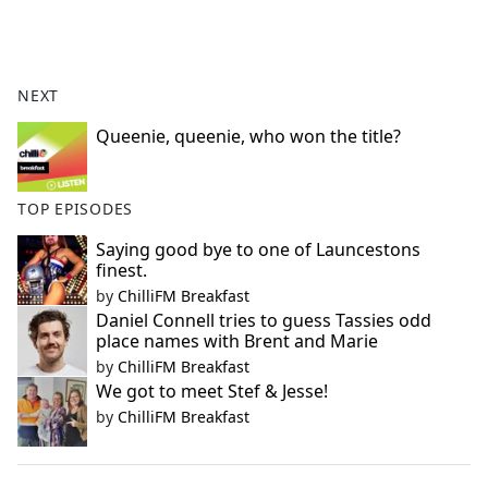
a
c
e
b
NEXT
o
o
Queenie, queenie, who won the title?
k
TOP EPISODES
Saying good bye to one of Launcestons
finest.
by
ChilliFM Breakfast
Daniel Connell tries to guess Tassies odd
place names with Brent and Marie
by
ChilliFM Breakfast
We got to meet Stef & Jesse!
by
ChilliFM Breakfast