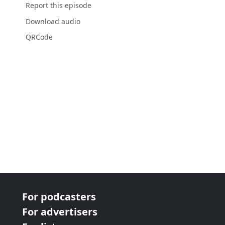
Report this episode
Download audio
QRCode
For podcasters
For advertisers