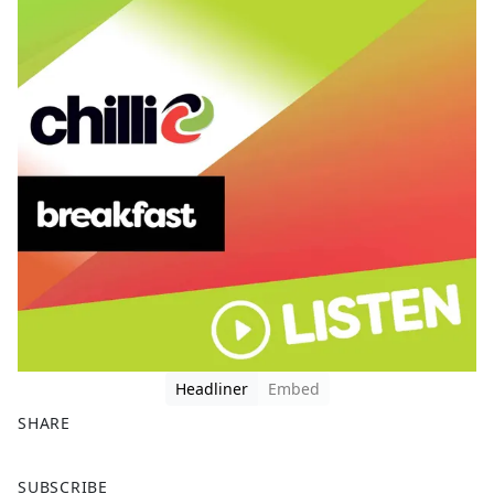
Headliner
Embed
SHARE
F
X
SUBSCRIBE