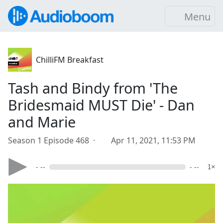
Menu
ChilliFM Breakfast
Tash and Bindy from 'The
Bridesmaid MUST Die' - Dan
and Marie
Season 1 Episode 468 ·
Apr 11, 2021, 11:53 PM
- --
- --
1×