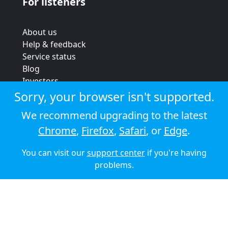
For listeners
About us
Help & feedback
Service status
Blog
Investors
Strategic review
Sorry, your browser isn't supported.
Terms & conditions
We recommend upgrading to the latest
Privacy policy
Chrome
,
Firefox
,
Safari
, or
Edge
.
Cookie policy
You can visit our
support center
if you're having
© 2026 Audioboom
problems.