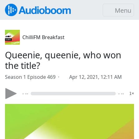
Menu
ChilliFM Breakfast
Queenie, queenie, who won
the title?
Season 1 Episode 469 ·
Apr 12, 2021, 12:11 AM
- --
- --
1×