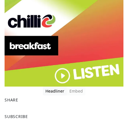
Headliner
Embed
SHARE
F
X
SUBSCRIBE
a
c