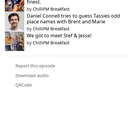
finest.
by
ChilliFM Breakfast
Daniel Connell tries to guess Tassies odd
place names with Brent and Marie
by
ChilliFM Breakfast
We got to meet Stef & Jesse!
by
ChilliFM Breakfast
Report this episode
Download audio
QRCode