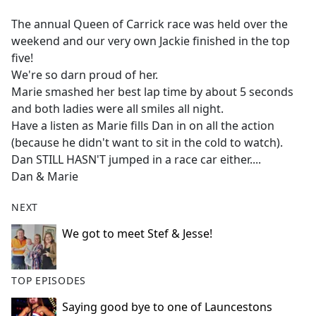
e
The annual Queen of Carrick race was held over the
b
weekend and our very own Jackie finished in the top
o
five!
o
We're so darn proud of her.
k
Marie smashed her best lap time by about 5 seconds
and both ladies were all smiles all night.
Have a listen as Marie fills Dan in on all the action
(because he didn't want to sit in the cold to watch).
Dan STILL HASN'T jumped in a race car either....
Dan & Marie
NEXT
We got to meet Stef & Jesse!
TOP EPISODES
Saying good bye to one of Launcestons