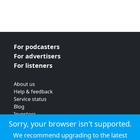
For podcasters
For advertisers
For listeners
About us
Help & feedback
Service status
Blog
Investors
Strategic review
Sorry, your browser isn't supported.
Terms & conditions
We recommend upgrading to the latest
Privacy policy