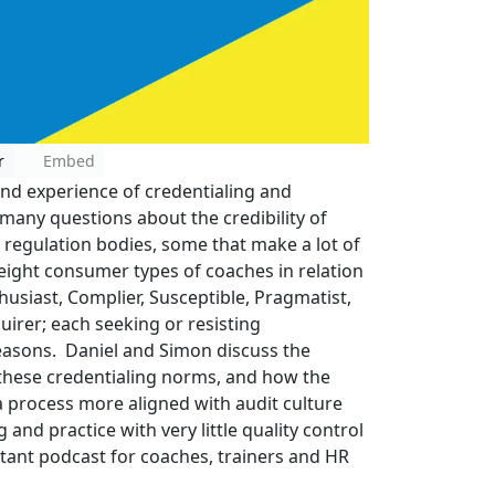
r
Embed
and experience of credentialing and
 many questions about the credibility of
d regulation bodies, some that make a lot of
eight consumer types of coaches in relation
husiast, Complier, Susceptible, Pragmatist,
uirer; each seeking or resisting
reasons. Daniel and Simon discuss the
n these credentialing norms, and how the
 a process more aligned with audit culture
 and practice with very little quality control
ant podcast for coaches, trainers and HR