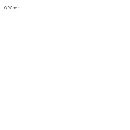
QRCode