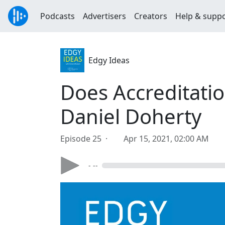
Podcasts
Advertisers
Creators
Help & supp
Edgy Ideas
Does Accreditati
Daniel Doherty
Episode 25 ·
Apr 15, 2021, 02:00 AM
- --