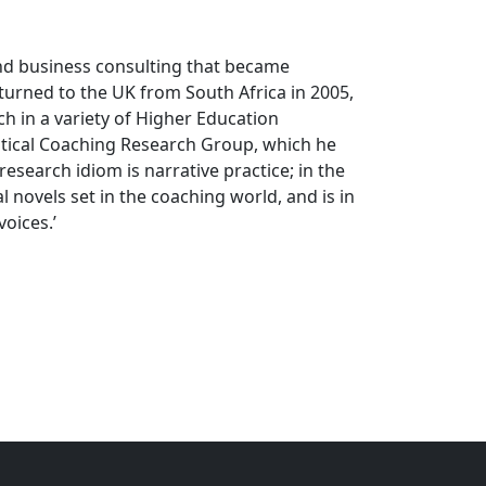
and business consulting that became
eturned to the UK from South Africa in 2005,
h in a variety of Higher Education
ritical Coaching Research Group, which he
research idiom is narrative practice; in the
 novels set in the coaching world, and is in
voices.’