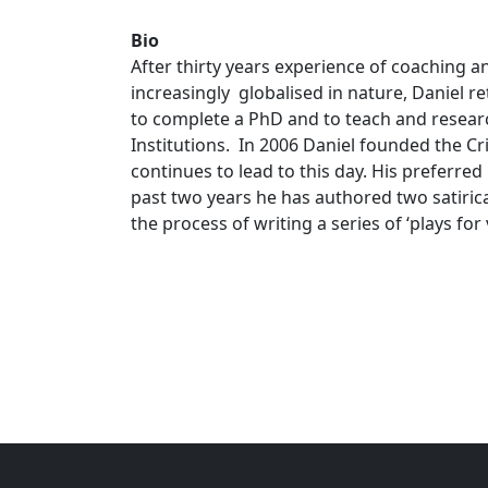
Bio
After thirty years experience of coaching 
increasingly globalised in nature, Daniel r
to complete a PhD and to teach and researc
Institutions. In 2006 Daniel founded the C
continues to lead to this day. His preferred 
past two years he has authored two satirical
the process of writing a series of ‘plays for 