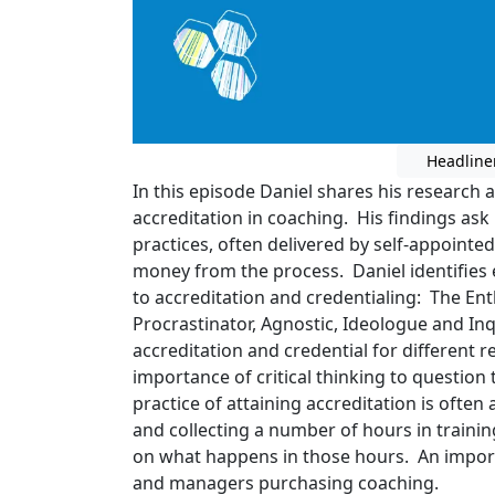
Headline
In this episode Daniel shares his research 
accreditation in coaching. His findings ask
practices, often delivered by self-appointe
money from the process. Daniel identifies 
to accreditation and credentialing: The Ent
Procrastinator, Agnostic, Ideologue and Inq
accreditation and credential for different 
importance of critical thinking to questio
practice of attaining accreditation is often
and collecting a number of hours in training
on what happens in those hours. An import
and managers purchasing coaching.