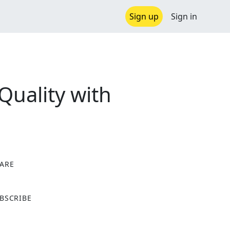
Sign up
Sign in
uality with
ARE
X
BSCRIBE