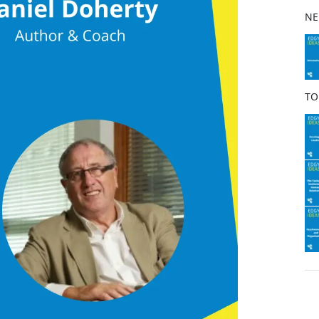
b
NE
o
o
k
TO