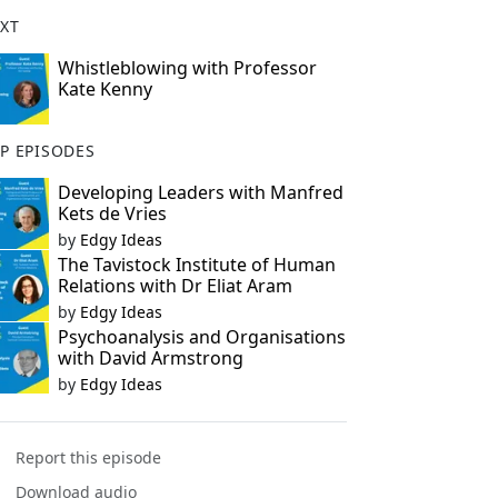
XT
Whistleblowing with Professor
Kate Kenny
P EPISODES
Developing Leaders with Manfred
Kets de Vries
by
Edgy Ideas
The Tavistock Institute of Human
Relations with Dr Eliat Aram
by
Edgy Ideas
Psychoanalysis and Organisations
with David Armstrong
by
Edgy Ideas
Report this episode
Download audio