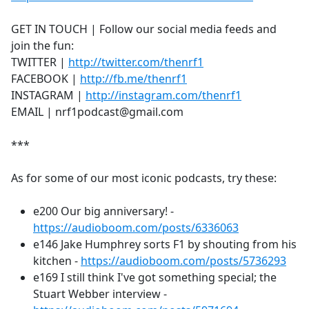
GET IN TOUCH | Follow our social media feeds and
join the fun:
TWITTER |
http://twitter.com/thenrf1
FACEBOOK |
http://fb.me/thenrf1
INSTAGRAM |
http://instagram.com/thenrf1
EMAIL | nrf1podcast@gmail.com
***
As for some of our most iconic podcasts, try these:
e200 Our big anniversary! -
https://audioboom.com/posts/6336063
e146 Jake Humphrey sorts F1 by shouting from his
kitchen -
https://audioboom.com/posts/5736293
e169 I still think I've got something special; the
Stuart Webber interview -