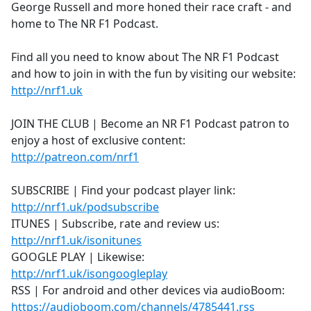
George Russell and more honed their race craft - and
home to The NR F1 Podcast.
Find all you need to know about The NR F1 Podcast
and how to join in with the fun by visiting our website:
http://nrf1.uk
JOIN THE CLUB | Become an NR F1 Podcast patron to
enjoy a host of exclusive content:
http://patreon.com/nrf1
SUBSCRIBE | Find your podcast player link:
http://nrf1.uk/podsubscribe
ITUNES | Subscribe, rate and review us:
http://nrf1.uk/isonitunes
GOOGLE PLAY | Likewise:
http://nrf1.uk/isongoogleplay
RSS | For android and other devices via audioBoom:
https://audioboom.com/channels/4785441.rss