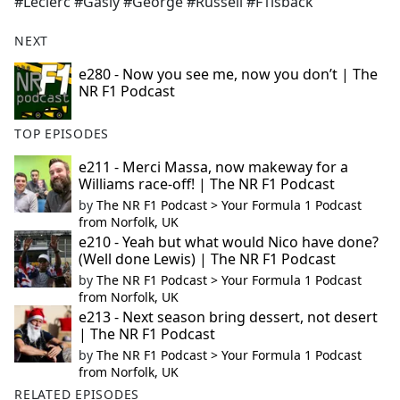
#Leclerc #Gasly #George #Russell #F1isback
NEXT
e280 - Now you see me, now you don’t | The
NR F1 Podcast
TOP EPISODES
e211 - Merci Massa, now makeway for a
Williams race-off! | The NR F1 Podcast
by
The NR F1 Podcast > Your Formula 1 Podcast
from Norfolk, UK
e210 - Yeah but what would Nico have done?
(Well done Lewis) | The NR F1 Podcast
by
The NR F1 Podcast > Your Formula 1 Podcast
from Norfolk, UK
e213 - Next season bring dessert, not desert
| The NR F1 Podcast
by
The NR F1 Podcast > Your Formula 1 Podcast
from Norfolk, UK
RELATED EPISODES