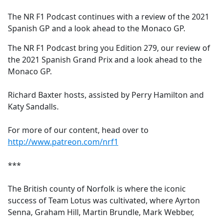
e
The NR F1 Podcast continues with a review of the 2021
b
Spanish GP and a look ahead to the Monaco GP.
o
o
The NR F1 Podcast bring you Edition 279, our review of
k
the 2021 Spanish Grand Prix and a look ahead to the
Monaco GP.
Richard Baxter hosts, assisted by Perry Hamilton and
Katy Sandalls.
For more of our content, head over to
http://www.patreon.com/nrf1
***
The British county of Norfolk is where the iconic
success of Team Lotus was cultivated, where Ayrton
Senna, Graham Hill, Martin Brundle, Mark Webber,