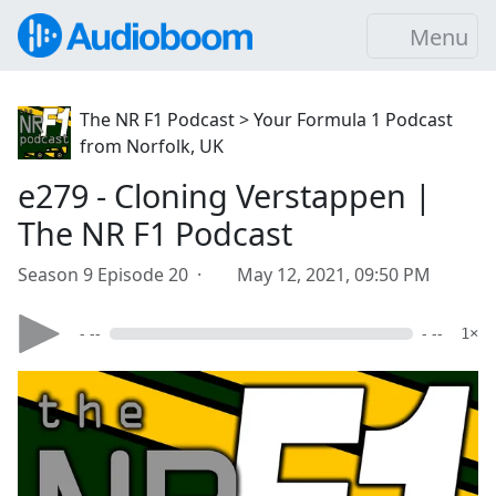
Menu
The NR F1 Podcast > Your Formula 1 Podcast
from Norfolk, UK
e279 - Cloning Verstappen |
The NR F1 Podcast
Season 9 Episode 20 ·
May 12, 2021, 09:50 PM
- --
- --
1×