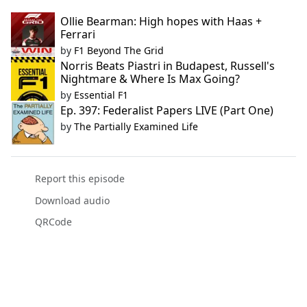
Ollie Bearman: High hopes with Haas +
Ferrari
by
F1 Beyond The Grid
Norris Beats Piastri in Budapest, Russell's
Nightmare & Where Is Max Going?
by
Essential F1
Ep. 397: Federalist Papers LIVE (Part One)
by
The Partially Examined Life
Report this episode
Download audio
QRCode