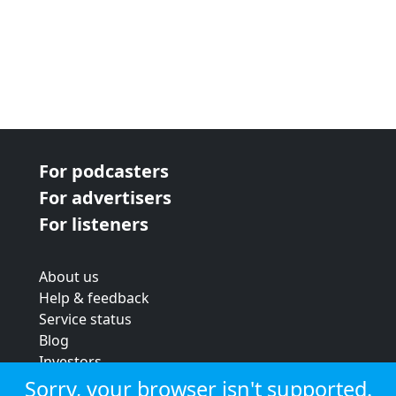
For podcasters
For advertisers
For listeners
About us
Help & feedback
Service status
Blog
Investors
Strategic review
Sorry, your browser isn't supported.