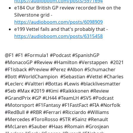
https://audioboom.com/posts/5971694
e184 Our British GP review recorded live on the
Silverstone grid -
https://audioboom.com/posts/6098909
e199 Vettel fails and that's probably that -
https://audioboom.com/posts/6315458
@F1 #F1 #Formula1 #Podcast #SpanishGP
#MonacoGP #Review #Hamilton #Verstappen #2021
#F1isback #Preview #Perez #Albon #Schumacher
#Ilott #WorldChampion #Sebastian #Vettel #Charles
#Leclerc #Valtteri #Bottas #Lewis #blacklivesmatter
#Seb #Max #2019 #Kimi #Raikkkonen #Review
#GrandPrix #GP #LH44 #TeamLH #SV5 #Podcast
#Motorsport #F1Fantasy #F1FastFact #FIA #Norfolk
#RedBull # #RBR #Ferrari #Ricciardo #Williams
#Mercedes #ToroRosso #STR #Sainz #Renault
#McLaren #Sauber #Haas #Romain #Grosjean