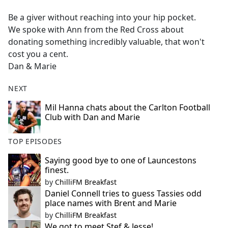
e
Be a giver without reaching into your hip pocket.
b
We spoke with Ann from the Red Cross about
o
donating something incredibly valuable, that won't
o
cost you a cent.
k
Dan & Marie
NEXT
Mil Hanna chats about the Carlton Football
Club with Dan and Marie
TOP EPISODES
Saying good bye to one of Launcestons
finest.
by
ChilliFM Breakfast
Daniel Connell tries to guess Tassies odd
place names with Brent and Marie
by
ChilliFM Breakfast
We got to meet Stef & Jesse!