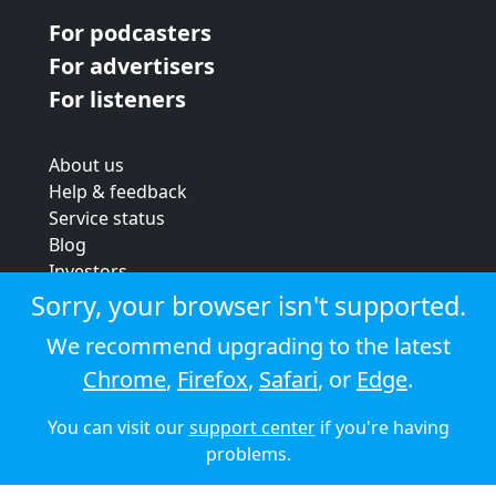
For podcasters
For advertisers
For listeners
About us
Help & feedback
Service status
Blog
Investors
Strategic review
Sorry, your browser isn't supported.
Terms & conditions
We recommend upgrading to the latest
Privacy policy
Chrome
,
Firefox
,
Safari
, or
Edge
.
Cookie policy
You can visit our
support center
if you're having
© 2026 Audioboom
problems.