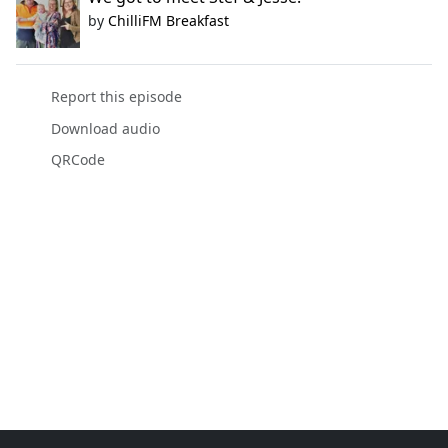
by
ChilliFM Breakfast
Report this episode
Download audio
QRCode