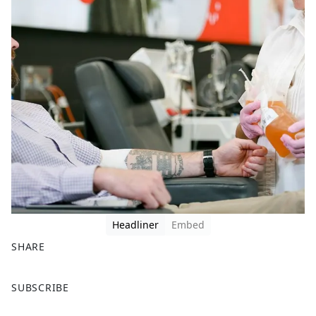
Headliner
Embed
SHARE
F
X
SUBSCRIBE
a
c