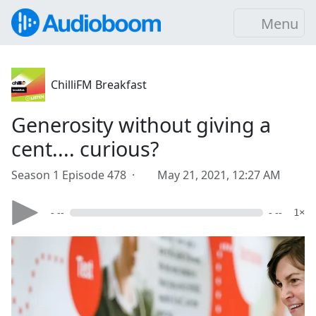
Menu
ChilliFM Breakfast
Generosity without giving a
cent.... curious?
Season 1 Episode 478 ·
May 21, 2021, 12:27 AM
- --
- --
1×