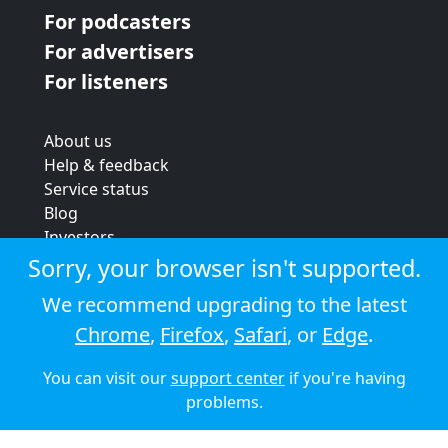
For podcasters
For advertisers
For listeners
About us
Help & feedback
Service status
Blog
Investors
Strategic review
Sorry, your browser isn't supported.
Terms & conditions
We recommend upgrading to the latest
Privacy policy
Chrome
,
Firefox
,
Safari
, or
Edge
.
Cookie policy
You can visit our
support center
if you're having
© 2026 Audioboom
problems.