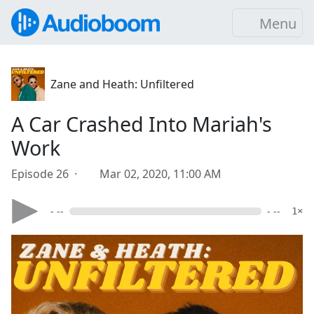
Menu
Zane and Heath: Unfiltered
A Car Crashed Into Mariah's
Work
Episode 26 ·
Mar 02, 2020, 11:00 AM
- --
- --
1×