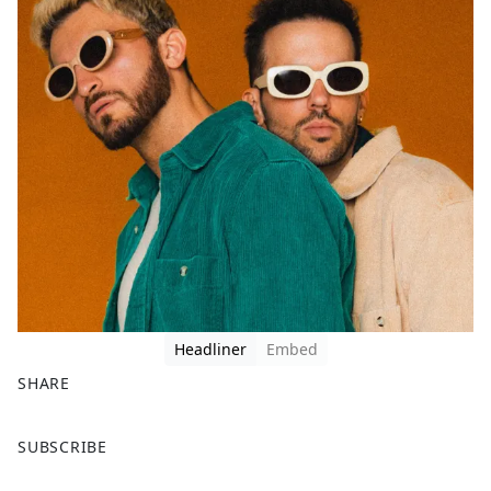
Headliner
Embed
SHARE
F
X
SUBSCRIBE
a
c