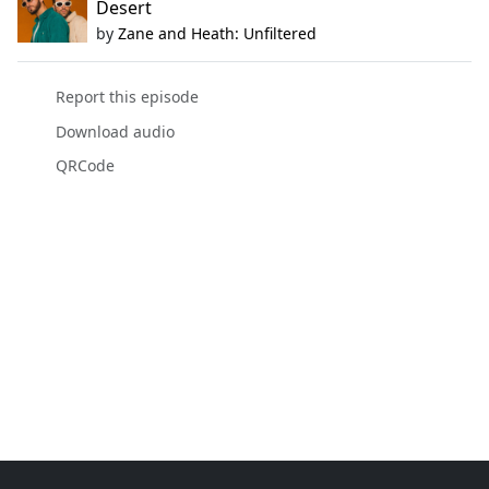
Desert
by
Zane and Heath: Unfiltered
Report this episode
Download audio
QRCode