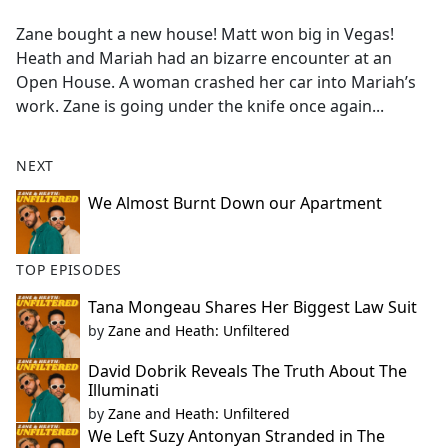
e
Zane bought a new house! Matt won big in Vegas!
b
Heath and Mariah had an bizarre encounter at an
o
Open House. A woman crashed her car into Mariah’s
o
work. Zane is going under the knife once again...
k
NEXT
We Almost Burnt Down our Apartment
TOP EPISODES
Tana Mongeau Shares Her Biggest Law Suit
by
Zane and Heath: Unfiltered
David Dobrik Reveals The Truth About The
Illuminati
by
Zane and Heath: Unfiltered
We Left Suzy Antonyan Stranded in The