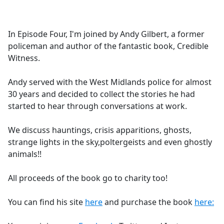
a
c
e
In Episode Four, I'm joined by Andy Gilbert, a former
b
policeman and author of the fantastic book, Credible
o
Witness.
o
k
Andy served with the West Midlands police for almost
30 years and decided to collect the stories he had
started to hear through conversations at work.
We discuss hauntings, crisis apparitions, ghosts,
strange lights in the sky,poltergeists and even ghostly
animals!!
All proceeds of the book go to charity too!
You can find his site
here
and purchase the book
here: