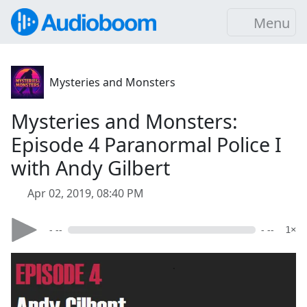
Menu
Mysteries and Monsters
Mysteries and Monsters:
Episode 4 Paranormal Police I
with Andy Gilbert
Apr 02, 2019, 08:40 PM
- --
- --
1×