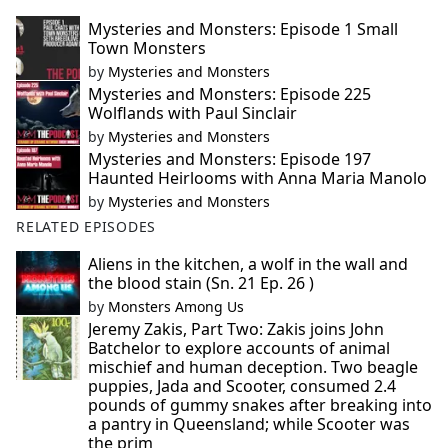
Mysteries and Monsters: Episode 1 Small
Town Monsters
by
Mysteries and Monsters
Mysteries and Monsters: Episode 225
Wolflands with Paul Sinclair
by
Mysteries and Monsters
Mysteries and Monsters: Episode 197
Haunted Heirlooms with Anna Maria Manolo
by
Mysteries and Monsters
RELATED EPISODES
Aliens in the kitchen, a wolf in the wall and
the blood stain (Sn. 21 Ep. 26 )
by
Monsters Among Us
Jeremy Zakis, Part Two: Zakis joins John
Batchelor to explore accounts of animal
mischief and human deception. Two beagle
puppies, Jada and Scooter, consumed 2.4
pounds of gummy snakes after breaking into
a pantry in Queensland; while Scooter was
the prim