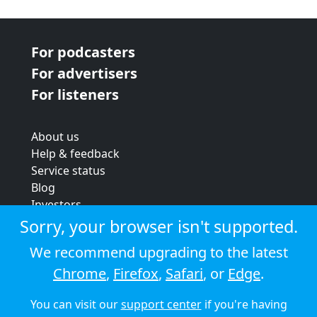
For podcasters
For advertisers
For listeners
About us
Help & feedback
Service status
Blog
Investors
Strategic review
Sorry, your browser isn't supported.
Terms & conditions
We recommend upgrading to the latest
Privacy policy
Chrome
,
Firefox
,
Safari
, or
Edge
.
Cookie policy
You can visit our
support center
if you're having
© 2026 Audioboom