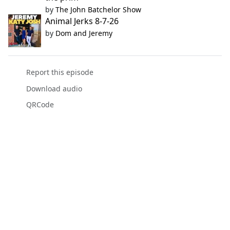
by
The John Batchelor Show
Animal Jerks 8-7-26
by
Dom and Jeremy
Report this episode
Download audio
QRCode