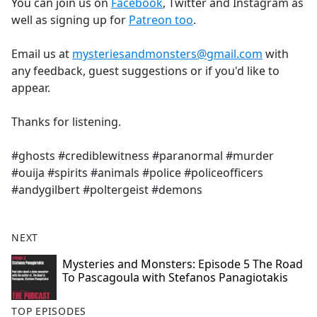
You can join us on
Facebook
, Twitter and Instagram as
well as signing up for
Patreon too
.
Email us at
mysteriesandmonsters@gmail.com
with
any feedback, guest suggestions or if you'd like to
appear.
Thanks for listening.
#ghosts #crediblewitness #paranormal #murder
#ouija #spirits #animals #police #policeofficers
#andygilbert #poltergeist #demons
NEXT
Mysteries and Monsters: Episode 5 The Road
To Pascagoula with Stefanos Panagiotakis
TOP EPISODES