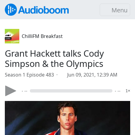
Menu
ChilliFM Breakfast
Grant Hackett talks Cody
Simpson & the Olympics
Season 1 Episode 483 ·
Jun 09, 2021, 12:39 AM
- --
- --
1×