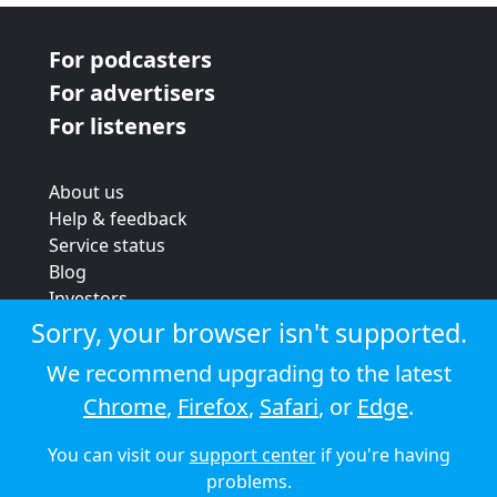
For podcasters
For advertisers
For listeners
About us
Help & feedback
Service status
Blog
Investors
Strategic review
Sorry, your browser isn't supported.
Terms & conditions
We recommend upgrading to the latest
Privacy policy
Chrome
,
Firefox
,
Safari
, or
Edge
.
Cookie policy
You can visit our
support center
if you're having
© 2026 Audioboom
problems.