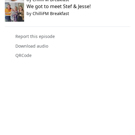
We got to meet Stef & Jesse!
by
ChilliFM Breakfast
Report this episode
Download audio
QRCode