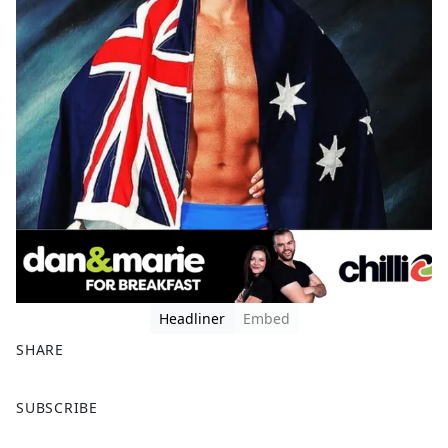
Headliner
Embed
SHARE
F
X
SUBSCRIBE
a
c