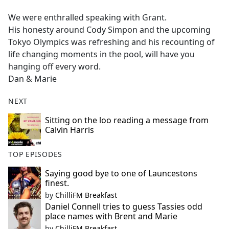
e
We were enthralled speaking with Grant.
b
His honesty around Cody Simpon and the upcoming
o
Tokyo Olympics was refreshing and his recounting of
o
life changing moments in the pool, will have you
k
hanging off every word.
Dan & Marie
NEXT
Sitting on the loo reading a message from
Calvin Harris
TOP EPISODES
Saying good bye to one of Launcestons
finest.
by
ChilliFM Breakfast
Daniel Connell tries to guess Tassies odd
place names with Brent and Marie
by
ChilliFM Breakfast