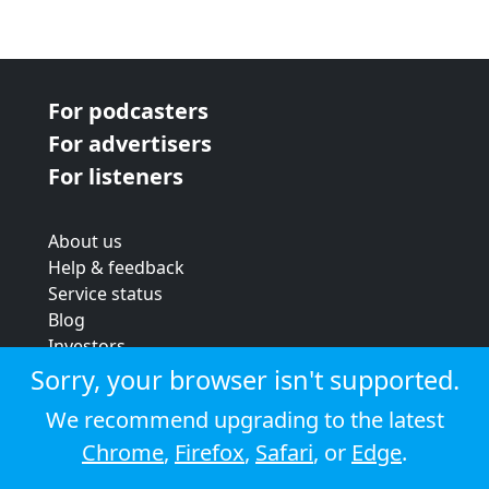
For podcasters
For advertisers
For listeners
About us
Help & feedback
Service status
Blog
Investors
Strategic review
Sorry, your browser isn't supported.
Terms & conditions
We recommend upgrading to the latest
Privacy policy
Chrome
,
Firefox
,
Safari
, or
Edge
.
Cookie policy