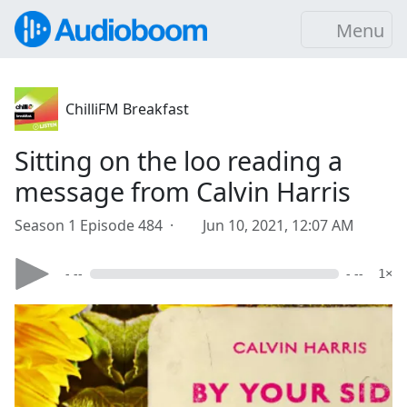
Menu
ChilliFM Breakfast
Sitting on the loo reading a
message from Calvin Harris
Season 1 Episode 484 ·
Jun 10, 2021, 12:07 AM
- --
- --
1×