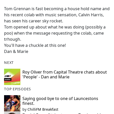
e
Tom Grennan is fast becoming a house hold name and
b
his recent colab with music sensation, Calvin Harris,
o
has seen his career sky rocket.
o
Tom opened up about what he was doing (possibly a
k
poo) when the message requesting the colab, came
trhough.
You'll have a chuckle at this one!
Dan & Marie
NEXT
Roy Oliver from Capital Theatre chats about
'People' - Dan and Marie
TOP EPISODES
Saying good bye to one of Launcestons
finest.
by
ChilliFM Breakfast