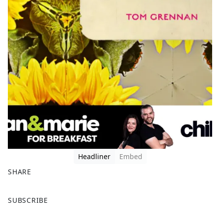
Headliner
Embed
SHARE
F
X
SUBSCRIBE
a
c