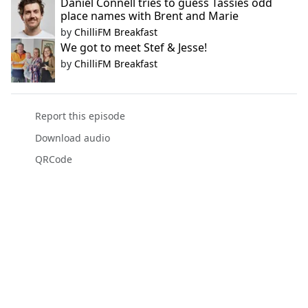
Daniel Connell tries to guess Tassies odd
place names with Brent and Marie
by
ChilliFM Breakfast
We got to meet Stef & Jesse!
by
ChilliFM Breakfast
Report this episode
Download audio
QRCode