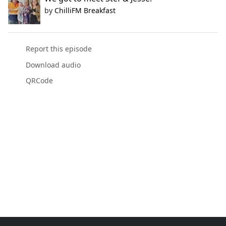
by
ChilliFM Breakfast
Report this episode
Download audio
QRCode