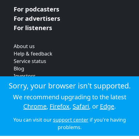
For podcasters
For advertisers
For listeners
About us
Help & feedback
Service status
Blog
Investors
Strategic review
Sorry, your browser isn't supported.
Terms & conditions
We recommend upgrading to the latest
Privacy policy
Chrome
,
Firefox
,
Safari
, or
Edge
.
Cookie policy
You can visit our
support center
if you're having
© 2026 Audioboom
problems.