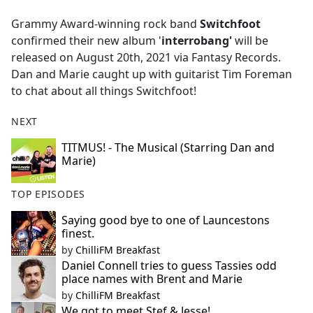
e
Grammy Award-winning rock band
Switchfoot
b
confirmed their new album '
interrobang'
will be
o
released on August 20th, 2021 via Fantasy Records.
o
Dan and Marie caught up with guitarist Tim Foreman
k
to chat about all things Switchfoot!
NEXT
TITMUS! - The Musical (Starring Dan and
Marie)
TOP EPISODES
Saying good bye to one of Launcestons
finest.
by
ChilliFM Breakfast
Daniel Connell tries to guess Tassies odd
place names with Brent and Marie
by
ChilliFM Breakfast
We got to meet Stef & Jesse!