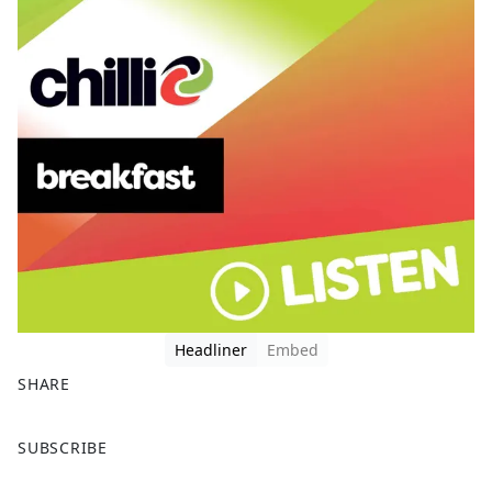
Headliner
Embed
SHARE
F
X
SUBSCRIBE
a
c