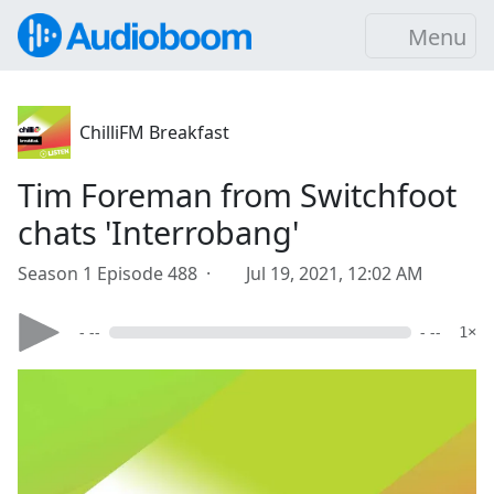
Menu
ChilliFM Breakfast
Tim Foreman from Switchfoot
chats 'Interrobang'
Season 1 Episode 488 ·
Jul 19, 2021, 12:02 AM
- --
- --
1×