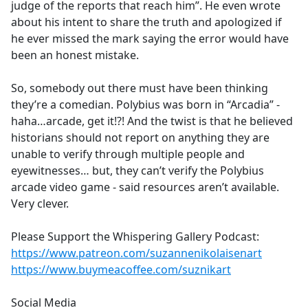
judge of the reports that reach him”. He even wrote
about his intent to share the truth and apologized if
he ever missed the mark saying the error would have
been an honest mistake.
So, somebody out there must have been thinking
they’re a comedian. Polybius was born in “Arcadia” -
haha…arcade, get it!?! And the twist is that he believed
historians should not report on anything they are
unable to verify through multiple people and
eyewitnesses… but, they can’t verify the Polybius
arcade video game - said resources aren’t available.
Very clever.
Please Support the Whispering Gallery Podcast:
https://www.patreon.com/suzannenikolaisenart
https://www.buymeacoffee.com/suznikart
Social Media