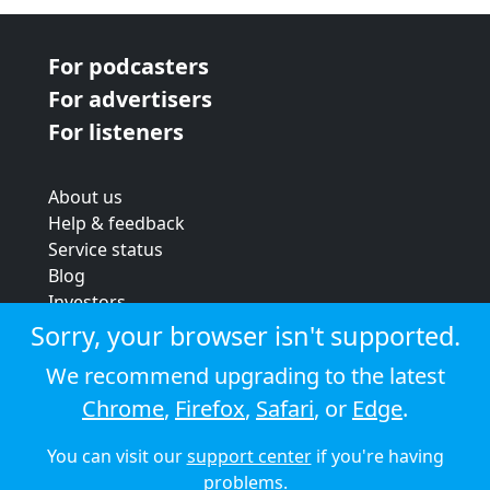
For podcasters
For advertisers
For listeners
About us
Help & feedback
Service status
Blog
Investors
Strategic review
Sorry, your browser isn't supported.
Terms & conditions
We recommend upgrading to the latest
Privacy policy
Chrome
,
Firefox
,
Safari
, or
Edge
.
Cookie policy
You can visit our
support center
if you're having
© 2026 Audioboom
problems.