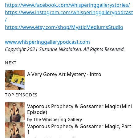
https://www.facebook.com/whisperinggallerystories/
https://www.instagram.com/whisperinggallerypodcast
/
https://www.etsy.com/shop/MysticMediumsStudio
www.whisperinggallerypodcast.com
Copyright 2021 Suzanne Nikolaisen. All Rights Reserved.
NEXT
A Very Gorey Art Mystery - Intro
TOP EPISODES
Vaporous Prophecy & Gossamer Magic (Mini
Episode)
by
The Whispering Gallery
Vaporous Prophecy & Gossamer Magic, Part
1