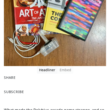
Headliner
Embed
SHARE
F
X
SUBSCRIBE
a
c
e