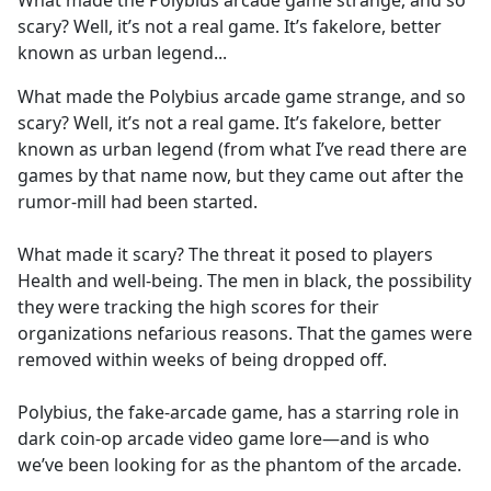
What made the Polybius arcade game strange, and so
b
scary? Well, it’s not a real game. It’s fakelore, better
o
known as urban legend...
o
k
What made the Polybius arcade game strange, and so
scary? Well, it’s not a real game. It’s fakelore, better
known as urban legend (from what I’ve read there are
games by that name now, but they came out after the
rumor-mill had been started.
What made it scary? The threat it posed to players
Health and well-being. The men in black, the possibility
they were tracking the high scores for their
organizations nefarious reasons. That the games were
removed within weeks of being dropped off.
Polybius, the fake-arcade game, has a starring role in
dark coin-op arcade video game lore—and is who
we’ve been looking for as the phantom of the arcade.