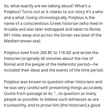
So, what exactly are we talking about? What’s a
Polybius? Turns out as it relates to our story it’s a who
and a what. Going chronologically, Polybius is the
name of a conscientious Greek historian (who lived in
Arcadia and was later kidnapped and taken to Rome,
841 miles away and across the Ionian sea (east of the
Mediterranean sea).
Polybius lived from 200 BC to 118 AD and wrote the
Histories (originally 40 volumes about the rise of
Rome) and the people of the Hellenistic period—he
included their ideas and the events of the time period.
Polybius was known to question other historians and
he was very careful with presenting things accurately.
Quote from passage xii 4c; “…to question as many
people as possible, to believe such witnesses as are
trustworthy, and to prove him [the historian] a good