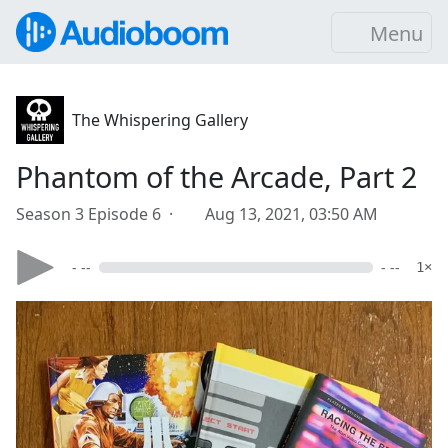
Menu
The Whispering Gallery
Phantom of the Arcade, Part 2
Season 3 Episode 6 ·
Aug 13, 2021, 03:50 AM
- --
- --
1×