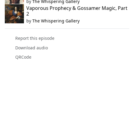
by
The Whispering Gallery
Vaporous Prophecy & Gossamer Magic, Part
2
by
The Whispering Gallery
Report this episode
Download audio
QRCode