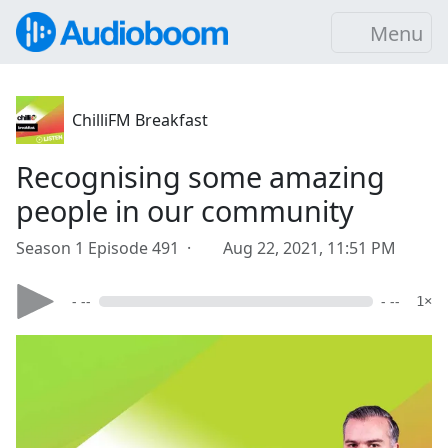
Menu
ChilliFM Breakfast
Recognising some amazing
people in our community
Season 1 Episode 491 ·
Aug 22, 2021, 11:51 PM
- --
- --
1×