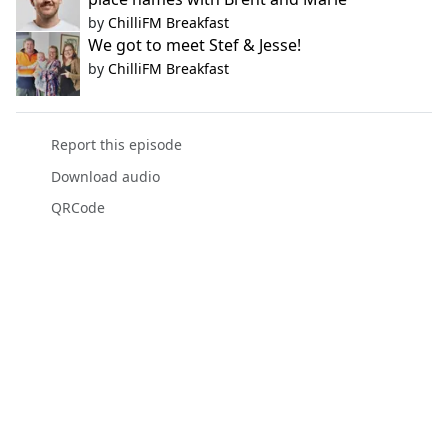
by
ChilliFM Breakfast
We got to meet Stef & Jesse!
by
ChilliFM Breakfast
Report this episode
Download audio
QRCode