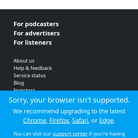
For podcasters
For advertisers
For listeners
About us
Help & feedback
Service status
Blog
Investors
Strategic review
Sorry, your browser isn't supported.
Terms & conditions
We recommend upgrading to the latest
Privacy policy
Chrome
,
Firefox
,
Safari
, or
Edge
.
Cookie policy
You can visit our
support center
if you're having
© 2026 Audioboom