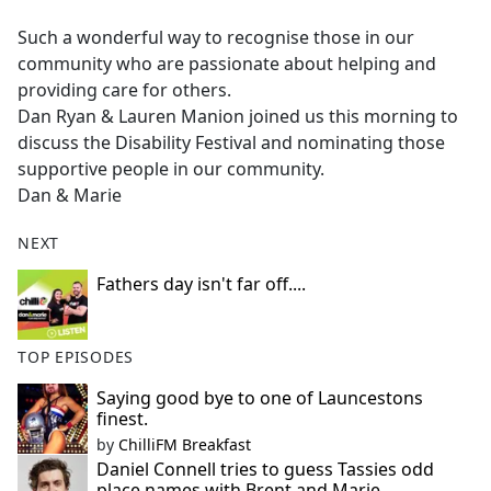
e
Such a wonderful way to recognise those in our
b
community who are passionate about helping and
o
providing care for others.
o
Dan Ryan & Lauren Manion joined us this morning to
k
discuss the Disability Festival and nominating those
supportive people in our community.
Dan & Marie
NEXT
Fathers day isn't far off....
TOP EPISODES
Saying good bye to one of Launcestons
finest.
by
ChilliFM Breakfast
Daniel Connell tries to guess Tassies odd
place names with Brent and Marie