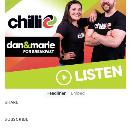
Headliner
Embed
SHARE
F
X
SUBSCRIBE
a
c