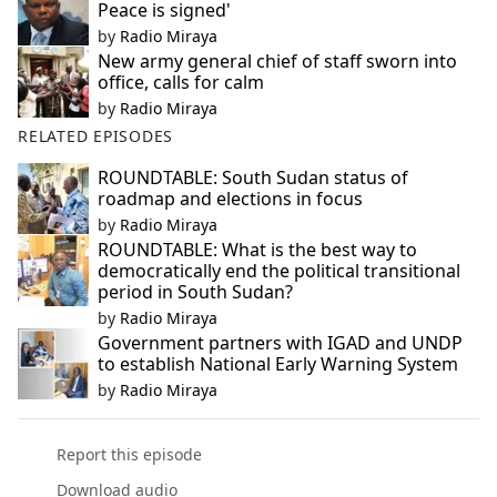
Peace is signed'
by
Radio Miraya
New army general chief of staff sworn into
office, calls for calm
by
Radio Miraya
RELATED EPISODES
ROUNDTABLE: South Sudan status of
roadmap and elections in focus
by
Radio Miraya
ROUNDTABLE: What is the best way to
democratically end the political transitional
period in South Sudan?
by
Radio Miraya
Government partners with IGAD and UNDP
to establish National Early Warning System
by
Radio Miraya
Report this episode
Download audio