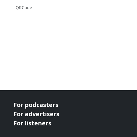
QRCode
For podcasters
For advertisers
For listeners