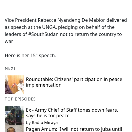
a
c
e
Vice President Rebecca Nyandeng De Mabior delivered
b
as speech at the UNGA, pledging on behalf of the
o
leaders of #SouthSudan not to return the country to
o
war.
k
Here is her 15" speech.
NEXT
Roundtable: Citizens' participation in peace
implementation
TOP EPISODES
Ex - Army Chief of Staff tones down fears,
says he is for peace
by
Radio Miraya
Pagan Amum: 'I will not return to Juba until