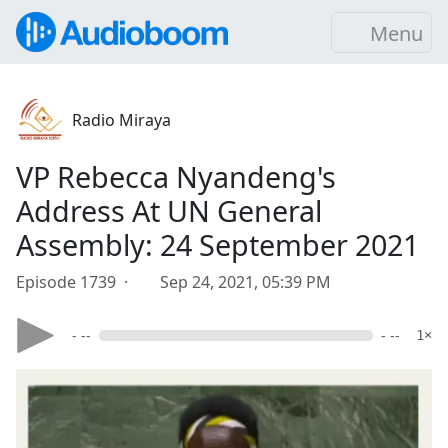
Menu
Radio Miraya
VP Rebecca Nyandeng's
Address At UN General
Assembly: 24 September 2021
Episode 1739 ·
Sep 24, 2021, 05:39 PM
- --
- --
1×