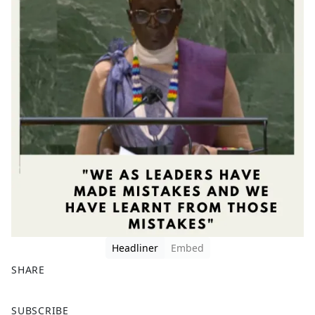
Headliner
Embed
SHARE
F
X
SUBSCRIBE