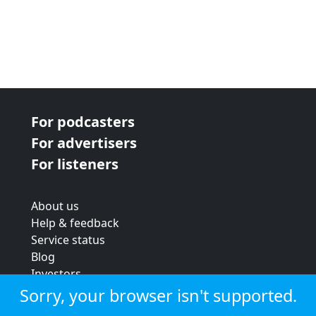
For podcasters
For advertisers
For listeners
About us
Help & feedback
Service status
Blog
Investors
Strategic review
Sorry, your browser isn't supported.
Terms & conditions