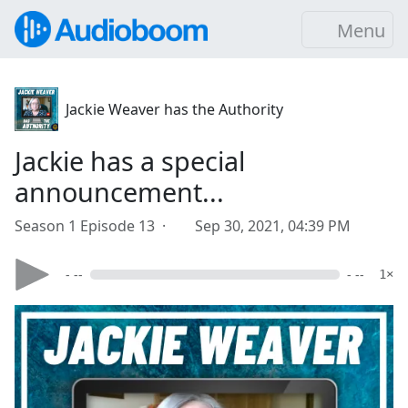
Menu
Jackie Weaver has the Authority
Jackie has a special
announcement...
Season 1 Episode 13 ·
Sep 30, 2021, 04:39 PM
- --
- --
1×