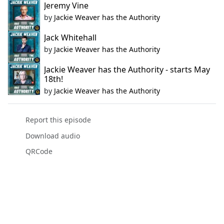
Jeremy Vine
by
Jackie Weaver has the Authority
Jack Whitehall
by
Jackie Weaver has the Authority
Jackie Weaver has the Authority - starts May
18th!
by
Jackie Weaver has the Authority
Report this episode
Download audio
QRCode