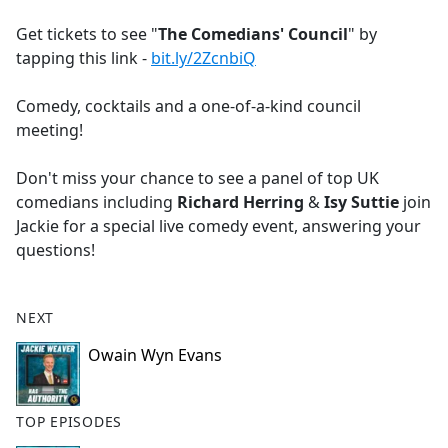
e
Get tickets to see "
The Comedians' Council
" by
b
tapping this link -
bit.ly/2ZcnbiQ
o
o
Comedy, cocktails and a one-of-a-kind council
k
meeting!
Don't miss your chance to see a panel of top UK
comedians including
Richard Herring
&
Isy Suttie
join
Jackie for a special live comedy event, answering your
questions!
NEXT
Owain Wyn Evans
TOP EPISODES