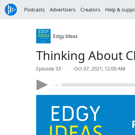
Podcasts
Advertisers
Creators
Help & supp
Edgy Ideas
Thinking About C
Episode 33 ·
Oct 07, 2021, 12:00 AM
- --