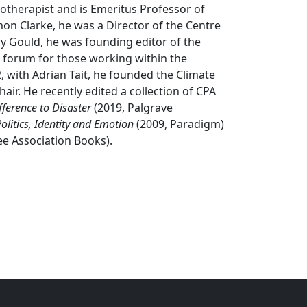
otherapist and is Emeritus Professor of
imon Clarke, he was a Director of the Centre
rry Gould, he was founding editor of the
 forum for those working within the
2, with Adrian Tait, he founded the Climate
hair. He recently edited a collection of CPA
ference to Disaster
(2019, Palgrave
olitics, Identity and Emotion
(2009, Paradigm)
ee Association Books).