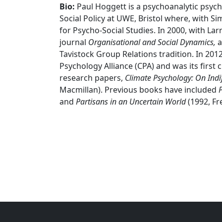
Bio:
Paul Hoggett is a psychoanalytic psych
Social Policy at UWE, Bristol where, with S
for Psycho-Social Studies. In 2000, with La
journal
Organisational and Social Dynamics,
a
Tavistock Group Relations tradition. In 201
Psychology Alliance (CPA) and was its first c
research papers,
Climate Psychology: On Indif
Macmillan). Previous books have included
P
and
Partisans in an
Uncertain World
(1992, Fr