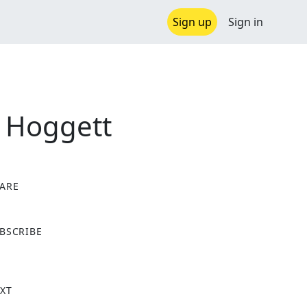
Sign up
Sign in
l Hoggett
ARE
X
BSCRIBE
XT