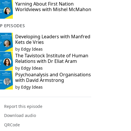
Yarning About First Nation
Worldviews with Mishel McMahon
P EPISODES
Developing Leaders with Manfred
Kets de Vries
by
Edgy Ideas
The Tavistock Institute of Human
Relations with Dr Eliat Aram
by
Edgy Ideas
Psychoanalysis and Organisations
with David Armstrong
by
Edgy Ideas
Report this episode
Download audio
QRCode