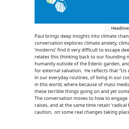
Headline
Paul brings deep insights into climate chan
conversation explores climate anxiety, clim
‘moderns’ find it very difficult to escape 
relates this thinking back to our founding 
humanity outside of the Edenic garden, and
for external salvation. He reflects that “Us
in our everyday routines, of living in our c
in this world, where because of mass medi
these terrible things going on and yet so
The conversation moves to how to engage w
raises, and at the same time retain ‘radical
caution, on some real changes taking plac