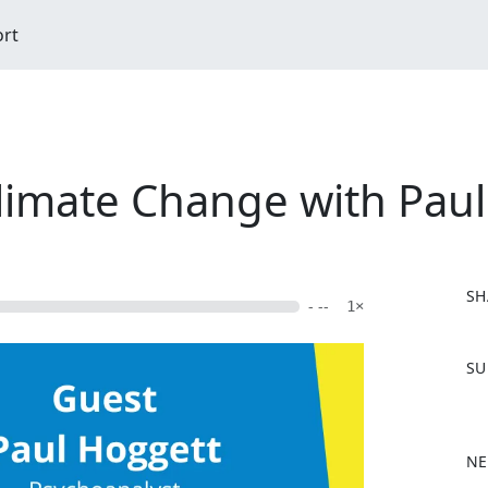
ort
limate Change with Pau
SH
- --
1×
F
SU
a
c
e
b
NE
o