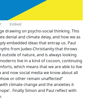
r
Embed
ge drawing on psycho-social thinking. This
ate denial and climate delay, and how we as
deeply embedded ideas that entrap us. Paul
myths from Judeo-Christianity that throws
 outside of nature, and is always looking
 moderns live in a kind of cocoon, continuing
omforts, which means that we are able to live
a and now social media we know about all
mehow or other remain unaffected”
ith climate change and the anxieties it
 hope’. Finally Simon and Paul reflect with
e.