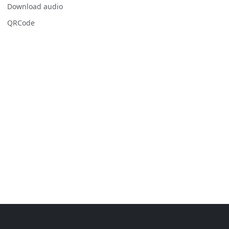
Download audio
QRCode