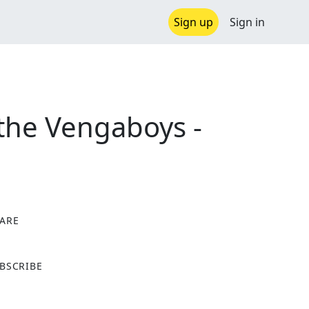
Sign up
Sign in
the Vengaboys -
ARE
X
BSCRIBE