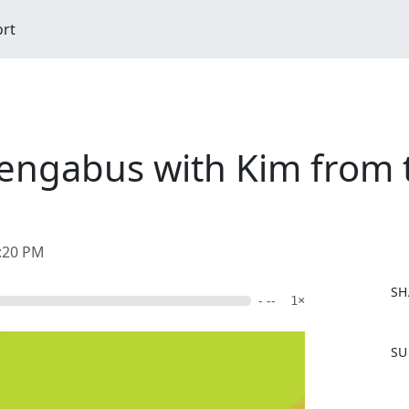
ort
engabus with Kim from 
0:20 PM
SH
- --
1×
F
SU
a
c
e