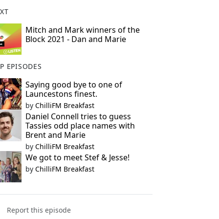
XT
Mitch and Mark winners of the
Block 2021 - Dan and Marie
P EPISODES
Saying good bye to one of
Launcestons finest.
by
ChilliFM Breakfast
Daniel Connell tries to guess
Tassies odd place names with
Brent and Marie
by
ChilliFM Breakfast
We got to meet Stef & Jesse!
by
ChilliFM Breakfast
Report this episode