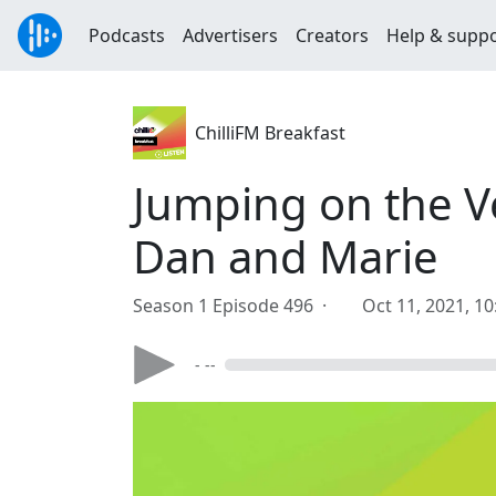
Podcasts
Advertisers
Creators
Help & supp
ChilliFM Breakfast
Jumping on the V
Dan and Marie
Season 1 Episode 496 ·
Oct 11, 2021, 1
- --