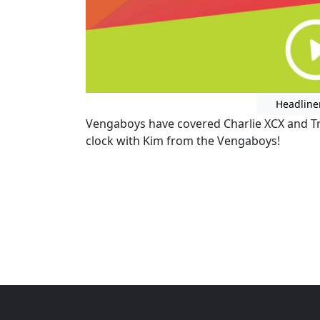
Headline
Vengaboys have covered Charlie XCX and Tr
clock with Kim from the Vengaboys!