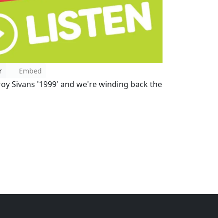
r
Embed
oy Sivans '1999' and we're winding back the