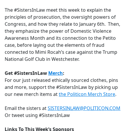
e
The #SistersInLaw meet this week to explain the
b
principles of prosecution, the oversight powers of
o
Congress, and how they relate to January 6th. Then,
o
they emphasize the power of Domestic Violence
k
Awareness Month and its connection to the Petito
case, before laying out the elements of fraud
connected to Mimi Rocah’s case against the Trump
National Golf Club in Westchester.
Get #SistersInLaw
Merch
:
For our just released ethically sourced clothes, pins
and more, support the #SistersInLaw by picking up
our new merch items at
the Politicon Merch Store
.
Email the sisters at
SISTERSINLAW@POLITICON.COM
Or tweet using #SistersInLaw
Links To This Week’s Sponsors