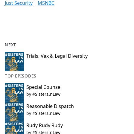
Just Security
|
MSNBC
NEXT
Trials, Vax & Legal Diversity
TOP EPISODES
Special Counsel
by
#SistersInLaw
Reasonable Dispatch
by
#SistersInLaw
Rudy Rudy Rudy
by
#SistersInLaw