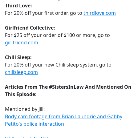
Third Love:
For 20% off your first order, go to
thirdlove.com
Girlfriend Collective:
For $25 off your order of $100 or more, go to
girlfriend.com
Chili Sleep:
For 20% off your new Chili sleep system, go to
chilisleep.com
Articles From The #SistersInLaw And Mentioned On
This Episode:
Mentioned by Jill:
Body cam footage from Brian Laundrie and Gabby
Petito’s police interaction