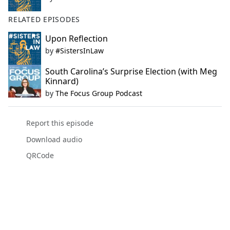
RELATED EPISODES
Upon Reflection
by
#SistersInLaw
South Carolina’s Surprise Election (with Meg
Kinnard)
by
The Focus Group Podcast
Report this episode
Download audio
QRCode