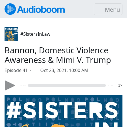
Menu
#SistersInLaw
Bannon, Domestic Violence
Awareness & Mimi V. Trump
Episode 41 ·
Oct 23, 2021, 10:00 AM
- --
- --
1×