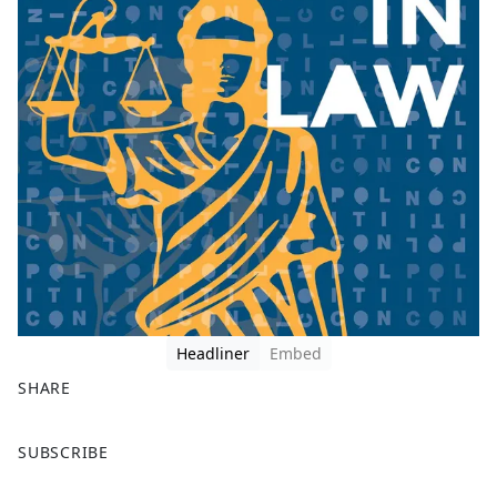
Headliner
Embed
SHARE
F
X
SUBSCRIBE
a
c