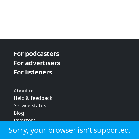
For podcasters
For advertisers
For listeners
About us
Help & feedback
Service status
Blog
Investors
Strategic review
Sorry, your browser isn't supported.
Terms & conditions