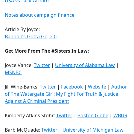
USA vs. Jack Griffith
Notes about campaign finance
Article By Joyce:
Bannon’s Gotta Go, 2.0
Get More From The #Sisters In Law:
Joyce Vance:
Twitter
|
University of Alabama Law
|
MSNBC
Jill Wine-Banks:
Twitter
|
Facebook
|
Website
|
Author
of The Watergate Girl: My Fight For Truth & Justice
Against A Criminal President
Kimberly Atkins Stohr:
Twitter
|
Boston Globe
|
WBUR
Barb McQuade:
Twitter
|
University of Michigan Law
|