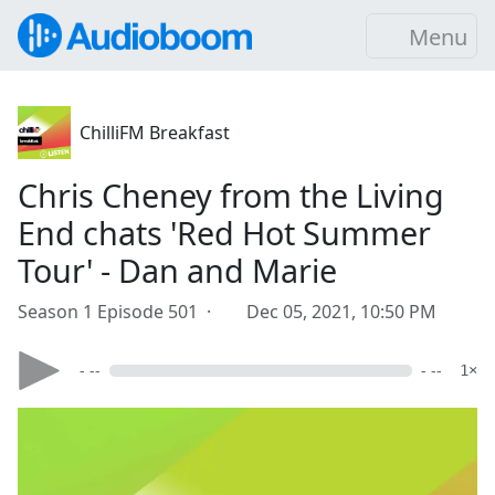
Menu
ChilliFM Breakfast
Chris Cheney from the Living
End chats 'Red Hot Summer
Tour' - Dan and Marie
Season 1 Episode 501 ·
Dec 05, 2021, 10:50 PM
- --
- --
1×