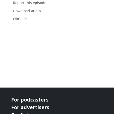
Report this episode
Download audio
QRCode
For podcasters
For advertisers