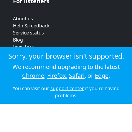
For listeners
About us
Help & feedback
Service status
Blog
Investors
Strategic review
Sorry, your browser isn't supported.
Terms & conditions
We recommend upgrading to the latest
Privacy policy
Chrome
,
Firefox
,
Safari
, or
Edge
.
Cookie policy
You can visit our
support center
if you're having
© 2026 Audioboom
problems.