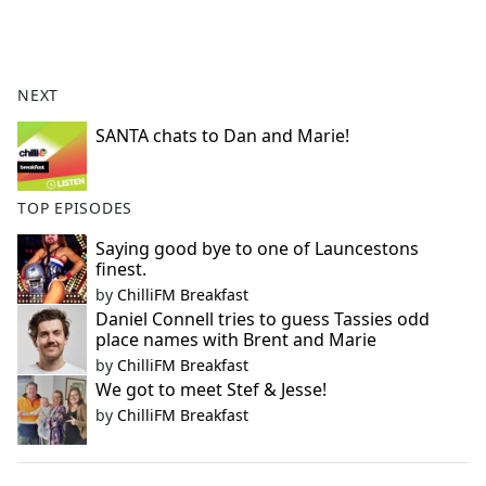
a
c
e
b
NEXT
o
o
SANTA chats to Dan and Marie!
k
TOP EPISODES
Saying good bye to one of Launcestons
finest.
by
ChilliFM Breakfast
Daniel Connell tries to guess Tassies odd
place names with Brent and Marie
by
ChilliFM Breakfast
We got to meet Stef & Jesse!
by
ChilliFM Breakfast