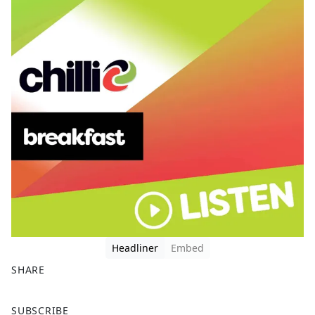
Headliner
Embed
SHARE
F
X
SUBSCRIBE