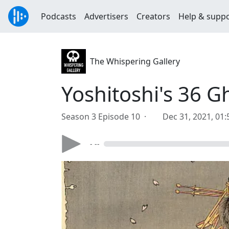
Podcasts
Advertisers
Creators
Help & supp
The Whispering Gallery
Yoshitoshi's 36 G
Season 3 Episode 10 ·
Dec 31, 2021, 01
- --