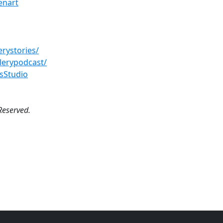
enart
rystories/
lerypodcast/
sStudio
Reserved.