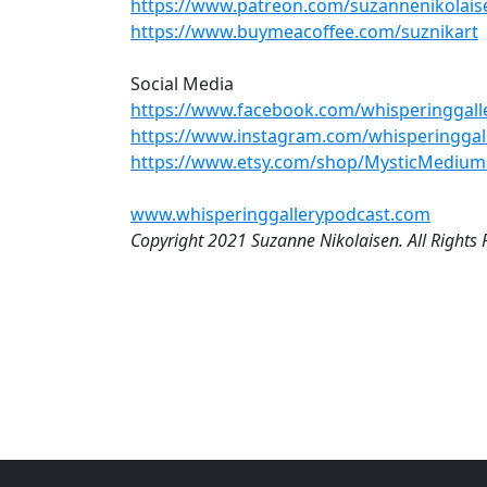
https://www.patreon.com/suzannenikolais
https://www.buymeacoffee.com/suznikart
Social Media
https://www.facebook.com/whisperinggalle
https://www.instagram.com/whisperinggal
https://www.etsy.com/shop/MysticMedium
www.whisperinggallerypodcast.com
Copyright 2021 Suzanne Nikolaisen. All Rights 