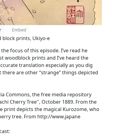
r
Embed
 block prints, Ukiyo-e
the focus of this episode. I’ve read he
st woodblock prints and I’ve heard the
ccurate translation especially as you dig
t there are other “strange” things depicted
dia Commons, the free media repository
machi Cherry Tree'', October 1889. From the
. The print depicts the magical Kurozome, who
cherry tree. From http://www.japane
cast: