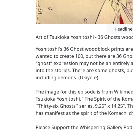
Headline
Art of Tsukioka Yoshitoshi - 36 Ghosts wood
Yoshitoshi's 36 Ghost woodblock prints are 
wanted to create 100, but there are 36 Gho
“ghost” expression may not be an entirely a
into the stories. There are some ghosts, bu
including demons. (Ukiyo-e)
The image for this episode is from Wikime
Tsukioka Yoshitoshi, ''The Spirit of the Ko
''Thirty-six Ghosts'' series. 9.25" x 14.25"
has manifest as the spirit of the Komachi 
Please Support the Whispering Gallery Pod