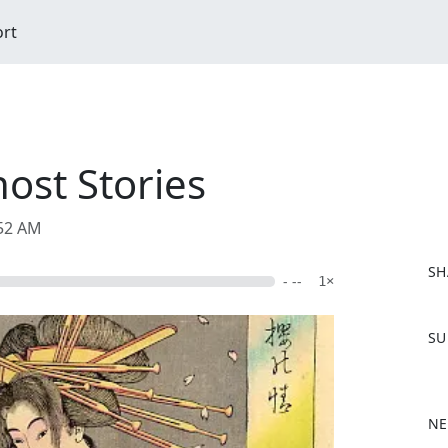
ort
host Stories
:52 AM
SH
- --
1×
F
SU
a
c
e
b
NE
o