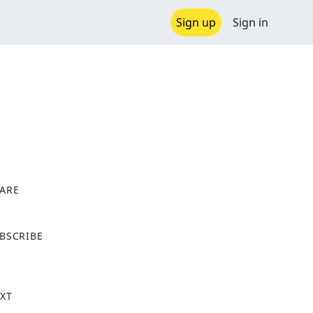
Sign up
Sign in
ARE
X
BSCRIBE
XT