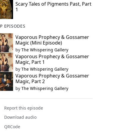
Scary Tales of Pigments Past, Part
1
P EPISODES
Vaporous Prophecy & Gossamer
Magic (Mini Episode)
by
The Whispering Gallery
Vaporous Prophecy & Gossamer
Magic, Part 1
by
The Whispering Gallery
Vaporous Prophecy & Gossamer
Magic, Part 2
by
The Whispering Gallery
Report this episode
Download audio
QRCode