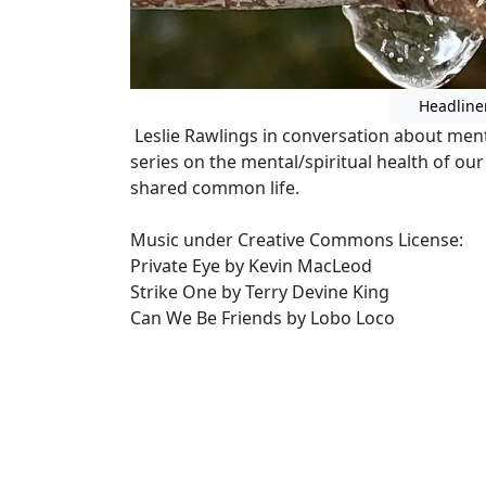
Headline
Leslie Rawlings in conversation about ment
series on the mental/spiritual health of our
shared common life.
Music under Creative Commons License:
Private Eye by Kevin MacLeod
Strike One by Terry Devine King
Can We Be Friends by Lobo Loco