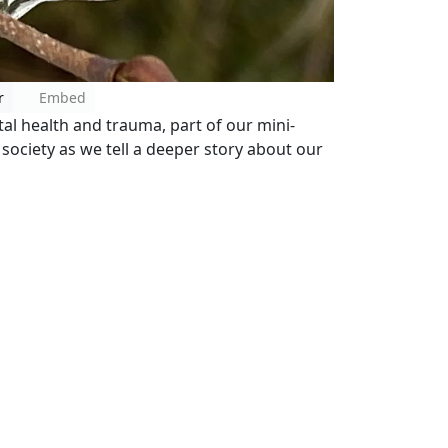
r
Embed
al health and trauma, part of our mini-
 society as we tell a deeper story about our