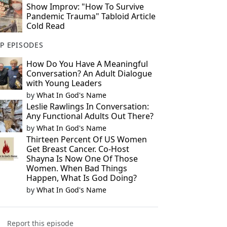
Show Improv: "How To Survive
Pandemic Trauma" Tabloid Article
Cold Read
P EPISODES
How Do You Have A Meaningful
Conversation? An Adult Dialogue
with Young Leaders
by
What In God's Name
Leslie Rawlings In Conversation:
Any Functional Adults Out There?
by
What In God's Name
Thirteen Percent Of US Women
Get Breast Cancer. Co-Host
Shayna Is Now One Of Those
Women. When Bad Things
Happen, What Is God Doing?
by
What In God's Name
Report this episode