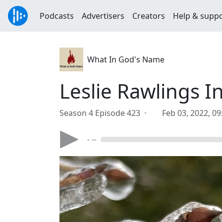
Podcasts
Advertisers
Creators
Help & supp
What In God's Name
Leslie Rawlings 
Season 4 Episode 423 ·
Feb 03, 2022, 0
- --