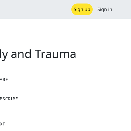
Sign up
Sign in
ody and Trauma
ARE
X
BSCRIBE
XT