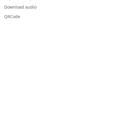
Download audio
QRCode