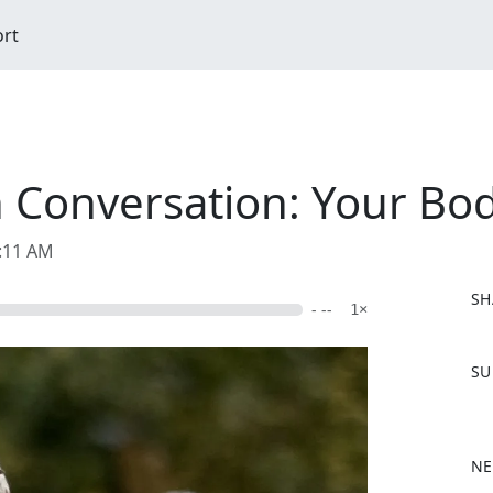
ort
In Conversation: Your B
9:11 AM
SH
- --
1×
F
SU
a
c
e
b
NE
o