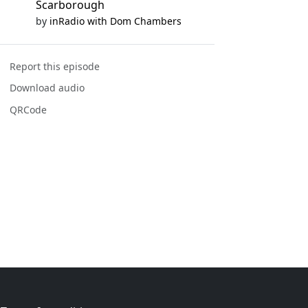
Scarborough
by
inRadio with Dom Chambers
Report this episode
Download audio
QRCode