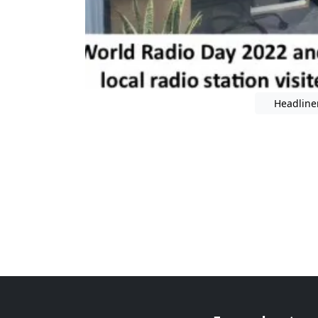
Headline