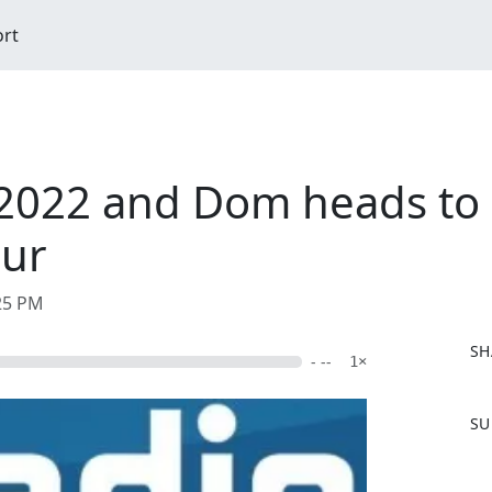
ort
2022 and Dom heads to S
our
:25 PM
SH
- --
1×
F
SU
a
c
e