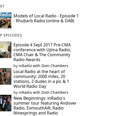
XT
Models of Local Radio - Episode 1
- Rhubarb Radio (online & DAB)
P EPISODES
Episode 4 Sept 2017 Pre-CMA
conference with Ujima Radio,
CMA Chair & The Community
Radio Awards
by
inRadio with Dom Chambers
Local Radio at the heart of
community: 2000 miles, 20
stations, 2 dudes in a pic & 1
World Radio Day
by
inRadio with Dom Chambers
New Beginnings: inRadio's
summer tour featuring Andover
Radio, ExmouthAiR, Radio
Ninesprings and Radio