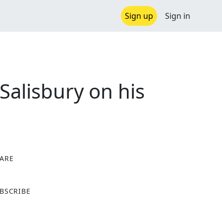
Sign up
Sign in
alisbury on his
ARE
X
BSCRIBE