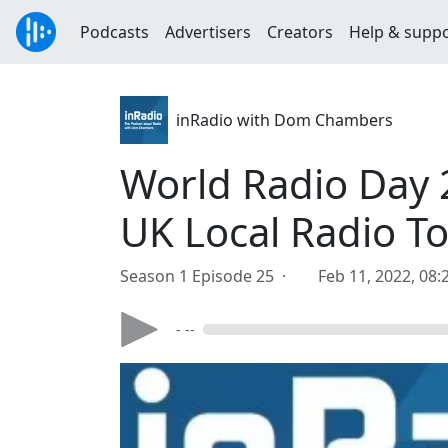
Podcasts
Advertisers
Creators
Help & supp
inRadio with Dom Chambers
World Radio Day 
UK Local Radio T
Season 1 Episode 25 ·
Feb 11, 2022, 08
- --