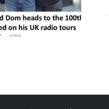
r
Embed